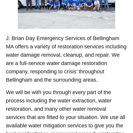
J. Brian Day Emergency Services of Bellingham
MA offers a variety of restoration services including
water damage removal, cleanup, and repair. We
are a full-service water damage restoration
company, responding to crisis’ throughout
Bellingham and the surrounding areas.
We will be with you through every part of the
process including the water extraction, water
restoration, and many other water removal
services that are fitted to your situation. We use all
available water mitigation services to give you the