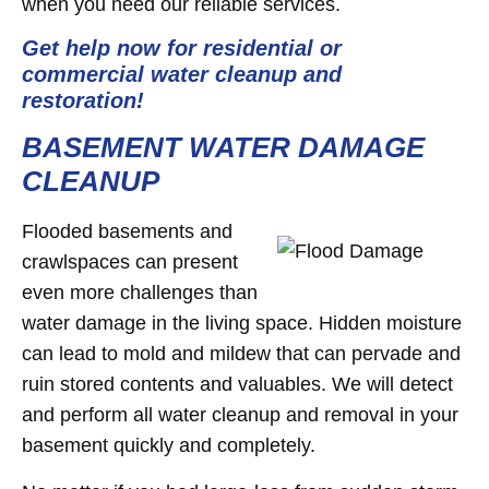
when you need our reliable services.
Get help now for residential or
commercial water cleanup and
restoration!
BASEMENT WATER DAMAGE
CLEANUP
Flooded basements and
crawlspaces can present
even more challenges than
water damage in the living space. Hidden moisture
can lead to mold and mildew that can pervade and
ruin stored contents and valuables. We will detect
and perform all water cleanup and removal in your
basement quickly and completely.