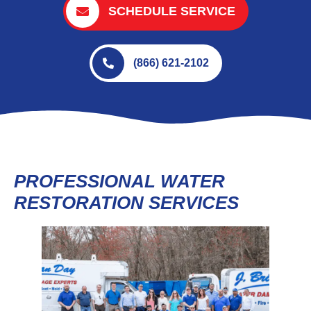
SCHEDULE SERVICE
(866) 621-2102
PROFESSIONAL WATER
RESTORATION SERVICES