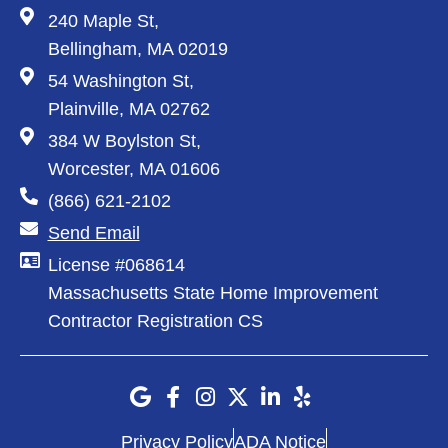
240 Maple St,
Bellingham, MA 02019
54 Washington St,
Plainville, MA 02762
384 W Boylston St,
Worcester, MA 01606
(866) 621-2102
Send Email
License #068614
Massachusetts State Home Improvement
Contractor Registration CS
Privacy Policy
ADA Notice