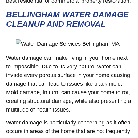
best residential or commercial property restoration.
BELLINGHAM WATER DAMAGE
CLEANUP AND REMOVAL
Water damage can make living in your home next
to impossible. Due to its very nature, water can
invade every porous surface in your home causing
damage that can lead to issues like black mold.
Mold damage, in turn, can cause your home to rot,
creating structural damage, while also presenting a
multitude of health issues.
Water damage is particularly concerning as it often
occurs in areas of the home that are not frequently