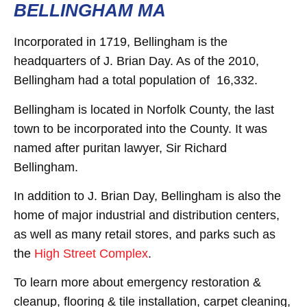
BELLINGHAM MA
Incorporated in 1719, Bellingham is the
headquarters of J. Brian Day. As of the 2010,
Bellingham had a total population of 16,332.
Bellingham is located in Norfolk County, the last
town to be incorporated into the County. It was
named after puritan lawyer, Sir Richard
Bellingham.
In addition to J. Brian Day, Bellingham is also the
home of major industrial and distribution centers,
as well as many retail stores, and parks such as
the
High Street Complex
.
To learn more about emergency restoration &
cleanup, flooring & tile installation, carpet cleaning,