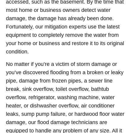
accessed, such as the basement. By the time that
most home or business owners detect water
damage, the damage has already been done.
Fortunately, our mitigation experts use the latest
equipment to completely remove the water from
your home or business and restore it to its original
condition.
No matter if you’re a victim of storm damage or
you’ve discovered flooding from a broken or leaky
pipe, damage from frozen pipes, a sewer line
break, sink overflow, toilet overflow, bathtub
overflow, refrigerator, washing machine, water
heater, or dishwasher overflow, air conditioner
leaks, sump pump failure, or hardwood floor water
damage, our flood damage technicians are
equipped to handle any problem of any size. All it