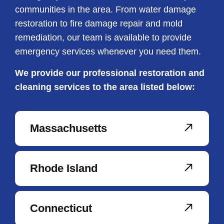
communities in the area. From water damage
restoration to fire damage repair and mold
remediation, our team is available to provide
emergency services whenever you need them.
We provide our professional restoration and
cleaning services to the area listed below:
Massachusetts
Rhode Island
Connecticut