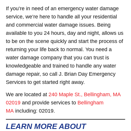
If you’re in need of an emergency water damage
service, we’re here to handle all your residential
and commercial water damage issues. Being
available to you 24 hours, day and night, allows us
to be on the scene quickly and start the process of
returning your life back to normal. You need a
water damage company that you can trust is
knowledgeable and trained to handle any water
damage repair, so call J. Brian Day Emergency
Services to get started right away.
We are located at
240 Maple St., Bellingham, MA
02019
and provide services to
Bellingham
MA
including: 02019.
LEARN MORE ABOUT