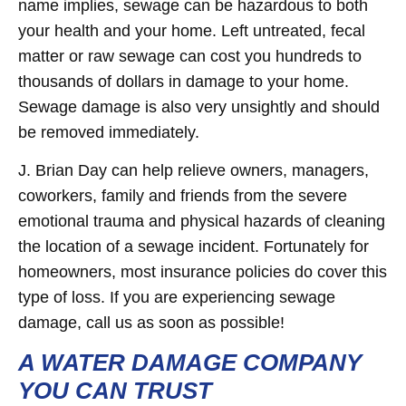
name implies, sewage can be hazardous to both
your health and your home. Left untreated, fecal
matter or raw sewage can cost you hundreds to
thousands of dollars in damage to your home.
Sewage damage is also very unsightly and should
be removed immediately.
J. Brian Day can help relieve owners, managers,
coworkers, family and friends from the severe
emotional trauma and physical hazards of cleaning
the location of a sewage incident. Fortunately for
homeowners, most insurance policies do cover this
type of loss. If you are experiencing sewage
damage, call us as soon as possible!
A WATER DAMAGE COMPANY
YOU CAN TRUST