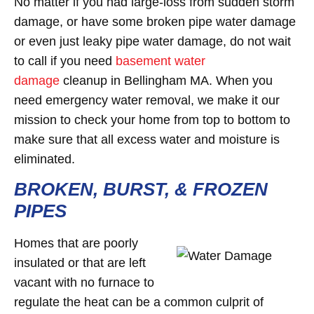
No matter if you had large-loss from sudden storm
damage, or have some broken pipe water damage
or even just leaky pipe water damage, do not wait
to call if you need
basement water
damage
cleanup in Bellingham MA. When you
need emergency water removal, we make it our
mission to check your home from top to bottom to
make sure that all excess water and moisture is
eliminated.
BROKEN, BURST, & FROZEN
PIPES
Homes that are poorly
insulated or that are left
vacant with no furnace to
regulate the heat can be a common culprit of