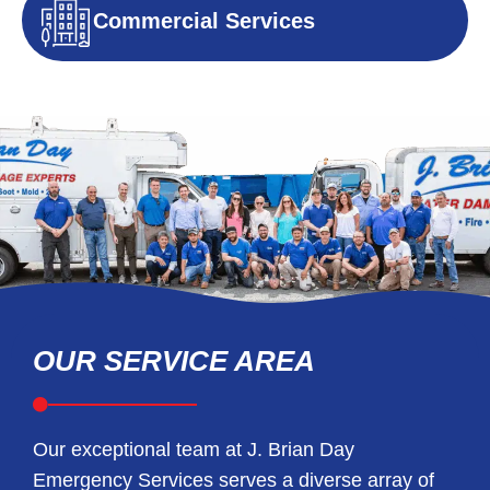
Commercial Services
OUR SERVICE AREA
Our exceptional team at J. Brian Day
Emergency Services serves a diverse array of