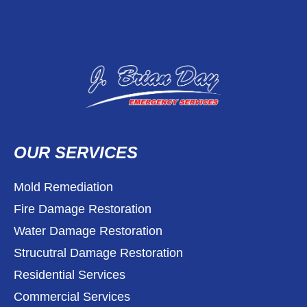
OUR SERVICES
Mold Remediation
Fire Damage Restoration
Water Damage Restoration
Strucutral Damage Restoration
Residential Services
Commercial Services