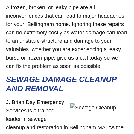
A frozen, broken, or leaky pipe are all
inconveniences that can lead to major headaches
for your Bellingham home. Ignoring these repairs
can be extremely costly as water damage can lead
to an unstable structure and damage to your
valuables. whether you are experiencing a leaky,
burst, or frozen pipe, give us a call today so we
can fix the problem as soon as possible.
SEWAGE DAMAGE CLEANUP
AND REMOVAL
J. Brian Day Emergency
Services is a trained
leader in sewage
cleanup and restoration in Bellingham MA. As the