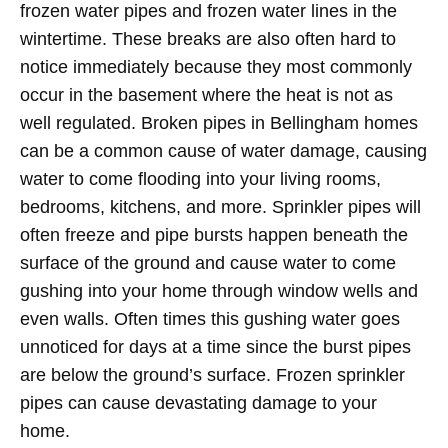
frozen water pipes and frozen water lines in the
wintertime. These breaks are also often hard to
notice immediately because they most commonly
occur in the basement where the heat is not as
well regulated. Broken pipes in Bellingham homes
can be a common cause of water damage, causing
water to come flooding into your living rooms,
bedrooms, kitchens, and more. Sprinkler pipes will
often freeze and pipe bursts happen beneath the
surface of the ground and cause water to come
gushing into your home through window wells and
even walls. Often times this gushing water goes
unnoticed for days at a time since the burst pipes
are below the ground’s surface. Frozen sprinkler
pipes can cause devastating damage to your
home.