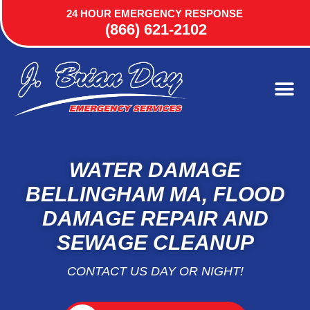
24 HOUR EMERGENCY RESPONSE
(866) 621-2102
WATER DAMAGE
BELLINGHAM MA, FLOOD
DAMAGE REPAIR AND
SEWAGE CLEANUP
CONTACT US DAY OR NIGHT!