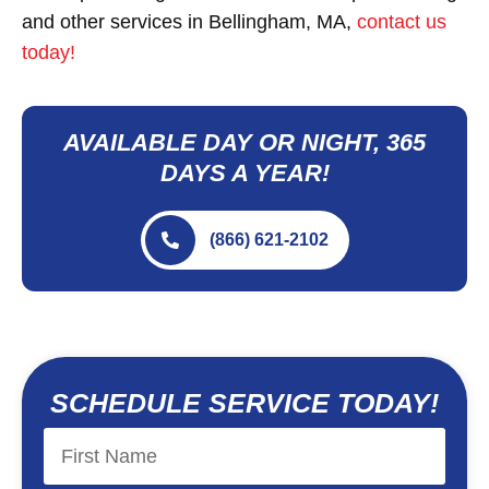
and other services in Bellingham, MA,
contact us
today!
AVAILABLE DAY OR NIGHT, 365
DAYS A YEAR!
(866) 621-2102
SCHEDULE SERVICE TODAY!