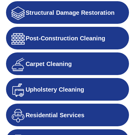
Structural Damage Restoration
Post-Construction Cleaning
Carpet Cleaning
Upholstery Cleaning
Residential Services