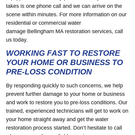
takes is one phone call and we can arrive on the
scene within minutes. For more information on our
residential or commercial water
damage Bellingham MA restoration services, call
us today.
WORKING FAST TO RESTORE
YOUR HOME OR BUSINESS TO
PRE-LOSS CONDITION
By responding quickly to such concerns, we help
prevent further damage to your home or business
and work to restore you to pre-loss conditions. Our
trained, experienced technicians will get to work on
your home straight away and get the water
restoration process started. Don’t hesitate to call