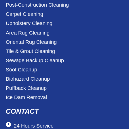
Post-Construction Cleaning
Carpet Cleaning
Upholstery Cleaning
Area Rug Cleaning
Oriental Rug Cleaning
Tile & Grout Cleaning
Sewage Backup Cleanup
Soot Cleanup
Biohazard Cleanup
Puffback Cleanup
Ice Dam Removal
CONTACT
24 Hours Service