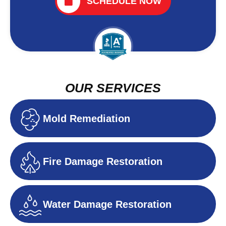
SCHEDULE NOW
OUR SERVICES
Mold Remediation
Fire Damage Restoration
Water Damage Restoration