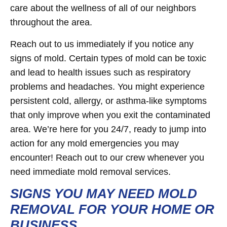
care about the wellness of all of our neighbors
throughout the area.
Reach out to us immediately if you notice any
signs of mold. Certain types of mold can be toxic
and lead to health issues such as respiratory
problems and headaches. You might experience
persistent cold, allergy, or asthma-like symptoms
that only improve when you exit the contaminated
area. We’re here for you 24/7, ready to jump into
action for any mold emergencies you may
encounter! Reach out to our crew whenever you
need immediate mold removal services.
SIGNS YOU MAY NEED MOLD
REMOVAL FOR YOUR HOME OR
BUSINESS