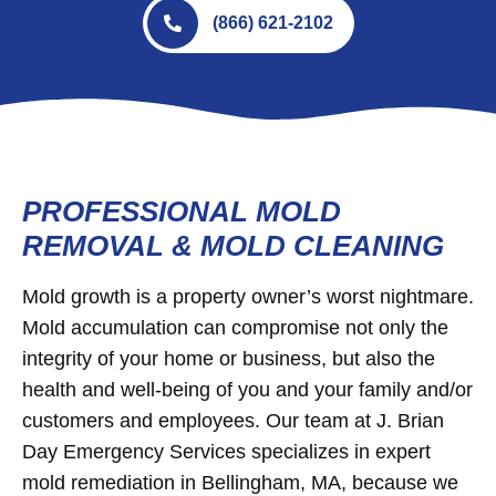
(866) 621-2102
PROFESSIONAL MOLD
REMOVAL & MOLD CLEANING
Mold growth is a property owner’s worst nightmare.
Mold accumulation can compromise not only the
integrity of your home or business, but also the
health and well-being of you and your family and/or
customers and employees. Our team at J. Brian
Day Emergency Services specializes in expert
mold remediation in Bellingham, MA, because we