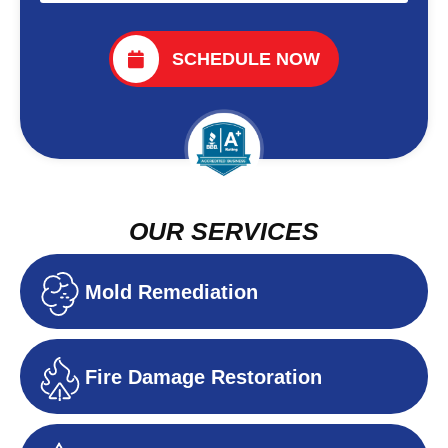
SCHEDULE NOW
OUR SERVICES
Mold Remediation
Fire Damage Restoration