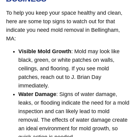
To help you keep your space healthy and clean,
here are some top signs to watch out for that
indicate you need mold removal in Bellingham,
MA:
Visible Mold Growth
: Mold may look like
black, green, or white patches on walls,
ceilings, and flooring. If you see mold
patches, reach out to J. Brian Day
immediately.
Water Damage
: Signs of water damage,
leaks, or flooding indicate the need for a mold
inspection and can likely lead to mold
removal. The effects of water damage create
an ideal environment for mold growth, so