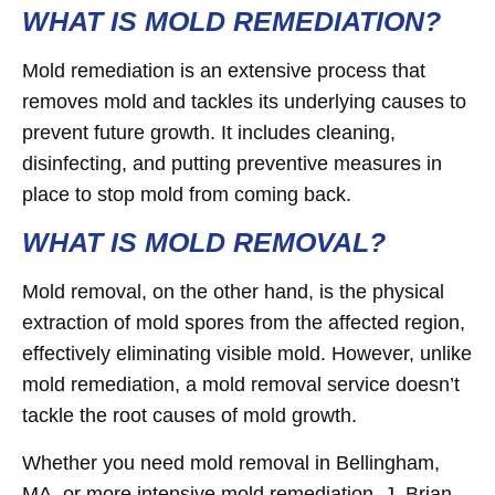
WHAT IS MOLD REMEDIATION?
Mold remediation is an extensive process that
removes mold and tackles its underlying causes to
prevent future growth. It includes cleaning,
disinfecting, and putting preventive measures in
place to stop mold from coming back.
WHAT IS MOLD REMOVAL?
Mold removal, on the other hand, is the physical
extraction of mold spores from the affected region,
effectively eliminating visible mold. However, unlike
mold remediation, a mold removal service doesn’t
tackle the root causes of mold growth.
Whether you need mold removal in Bellingham,
MA, or more intensive mold remediation, J. Brian