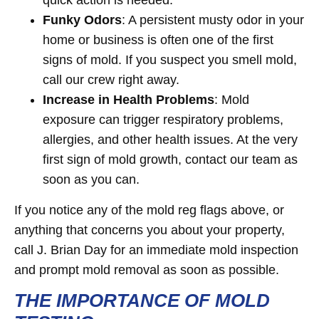
quick action is needed.
Funky Odors
: A persistent musty odor in your
home or business is often one of the first
signs of mold. If you suspect you smell mold,
call our crew right away.
Increase in Health Problems
: Mold
exposure can trigger respiratory problems,
allergies, and other health issues. At the very
first sign of mold growth, contact our team as
soon as you can.
If you notice any of the mold reg flags above, or
anything that concerns you about your property,
call J. Brian Day for an immediate mold inspection
and prompt mold removal as soon as possible.
THE IMPORTANCE OF MOLD