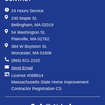
24 Hours Service
240 Maple St,
Bellingham, MA 02019
54 Washington St,
Plainville, MA 02762
384 W Boylston St,
Worcester, MA 01606
(866) 621-2102
Send Email
License #068614
Massachusetts State Home Improvement
Contractor Registration CS