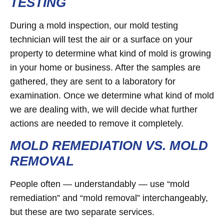
TESTING
During a mold inspection, our mold testing
technician will test the air or a surface on your
property to determine what kind of mold is growing
in your home or business. After the samples are
gathered, they are sent to a laboratory for
examination. Once we determine what kind of mold
we are dealing with, we will decide what further
actions are needed to remove it completely.
MOLD REMEDIATION VS. MOLD
REMOVAL
People often — understandably — use “mold
remediation” and “mold removal” interchangeably,
but these are two separate services.