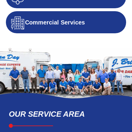
Commercial Services
OUR SERVICE AREA