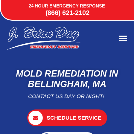
24 HOUR EMERGENCY RESPONSE
(866) 621-2102
MOLD REMEDIATION IN
BELLINGHAM, MA
CONTACT US DAY OR NIGHT!
SCHEDULE SERVICE