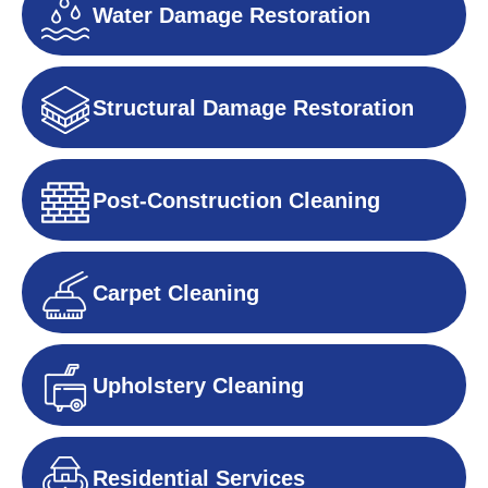
Water Damage Restoration
Structural Damage Restoration
Post-Construction Cleaning
Carpet Cleaning
Upholstery Cleaning
Residential Services