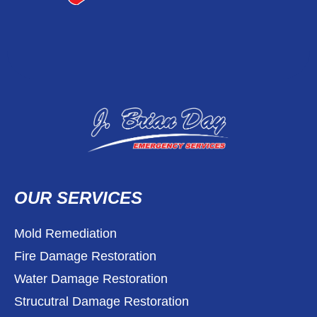
OUR SERVICES
Mold Remediation
Fire Damage Restoration
Water Damage Restoration
Strucutral Damage Restoration