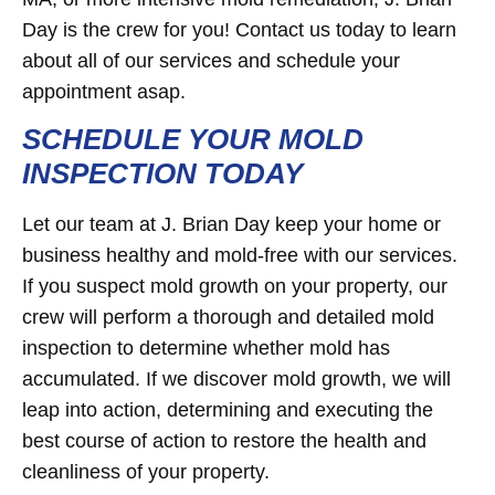
Day is the crew for you! Contact us today to learn
about all of our services and schedule your
appointment asap.
SCHEDULE YOUR MOLD
INSPECTION TODAY
Let our team at J. Brian Day keep your home or
business healthy and mold-free with our services.
If you suspect mold growth on your property, our
crew will perform a thorough and detailed mold
inspection to determine whether mold has
accumulated. If we discover mold growth, we will
leap into action, determining and executing the
best course of action to restore the health and
cleanliness of your property.