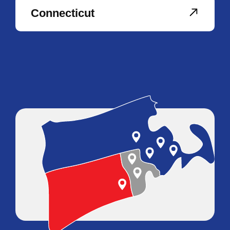
Connecticut