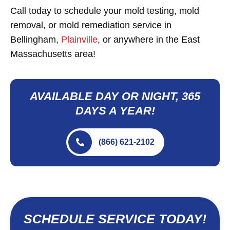
Call today to schedule your mold testing, mold
removal, or mold remediation service in
Bellingham,
Plainville
, or anywhere in the East
Massachusetts area!
AVAILABLE DAY OR NIGHT, 365
DAYS A YEAR!
(866) 621-2102
SCHEDULE SERVICE TODAY!