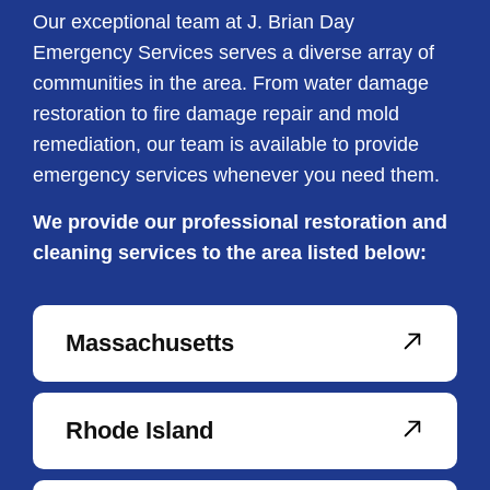
Our exceptional team at J. Brian Day
Emergency Services serves a diverse array of
communities in the area. From water damage
restoration to fire damage repair and mold
remediation, our team is available to provide
emergency services whenever you need them.
We provide our professional restoration and
cleaning services to the area listed below:
Massachusetts
Rhode Island