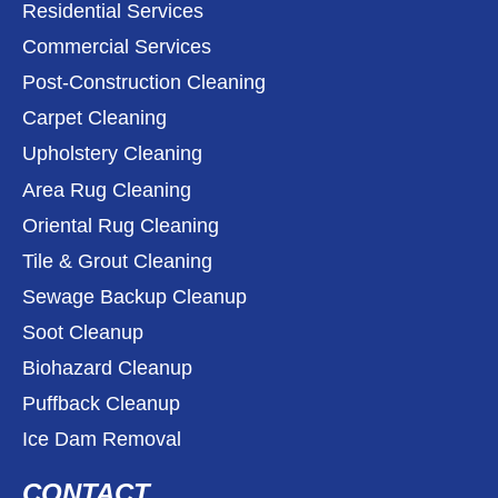
Residential Services
Commercial Services
Post-Construction Cleaning
Carpet Cleaning
Upholstery Cleaning
Area Rug Cleaning
Oriental Rug Cleaning
Tile & Grout Cleaning
Sewage Backup Cleanup
Soot Cleanup
Biohazard Cleanup
Puffback Cleanup
Ice Dam Removal
CONTACT