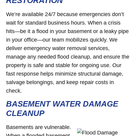
RESTORATION
We’re available 24/7 because emergencies don’t
wait for standard business hours. When a crisis
hits—be it a flood in your basement or a leaky pipe
in your office—our team mobilizes quickly. We
deliver emergency water removal services,
manage any needed flood cleanup, and ensure the
property is safe and stable for ongoing use. Our
fast response helps minimize structural damage,
salvage belongings, and keep repair costs in
check.
BASEMENT WATER DAMAGE
CLEANUP
Basements are vulnerable.
When a flooded basement