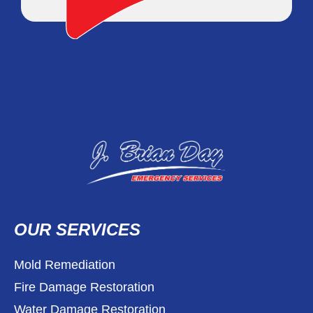
OUR SERVICES
Mold Remediation
Fire Damage Restoration
Water Damage Restoration