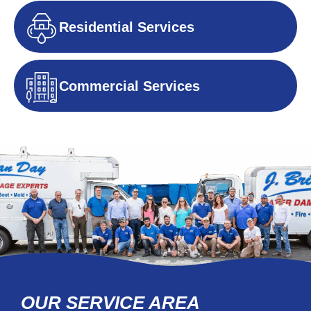
Residential Services
Commercial Services
OUR SERVICE AREA