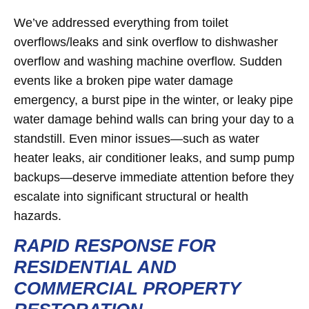
We’ve addressed everything from toilet
overflows/leaks and sink overflow to dishwasher
overflow and washing machine overflow. Sudden
events like a broken pipe water damage
emergency, a burst pipe in the winter, or leaky pipe
water damage behind walls can bring your day to a
standstill. Even minor issues—such as water
heater leaks, air conditioner leaks, and sump pump
backups—deserve immediate attention before they
escalate into significant structural or health
hazards.
RAPID RESPONSE FOR
RESIDENTIAL AND
COMMERCIAL PROPERTY