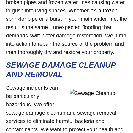
broken pipes and frozen water lines causing water
to gush into living spaces. Whether it’s a frozen
sprinkler pipe or a burst in your main water line, the
result is the same—unexpected flooding that
demands swift water damage restoration. We jump
into action to repair the source of the problem and
then thoroughly dry and restore your property.
SEWAGE DAMAGE CLEANUP
AND REMOVAL
Sewage incidents can
be particularly
hazardous. We offer
sewage damage cleanup and sewage removal
services to eliminate harmful bacteria and
contaminants. We want to protect your health and