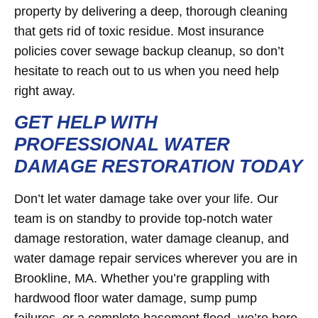
property by delivering a deep, thorough cleaning
that gets rid of toxic residue. Most insurance
policies cover sewage backup cleanup, so don’t
hesitate to reach out to us when you need help
right away.
GET HELP WITH
PROFESSIONAL WATER
DAMAGE RESTORATION TODAY
Don’t let water damage take over your life. Our
team is on standby to provide top-notch water
damage restoration, water damage cleanup, and
water damage repair services wherever you are in
Brookline, MA. Whether you’re grappling with
hardwood floor water damage, sump pump
failures, or a complete basement flood, we’re here