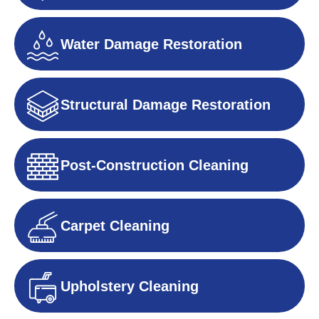
Water Damage Restoration
Structural Damage Restoration
Post-Construction Cleaning
Carpet Cleaning
Upholstery Cleaning