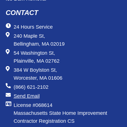
CONTACT
24 Hours Service
240 Maple St,
Bellingham, MA 02019
54 Washington St,
Plainville, MA 02762
384 W Boylston St,
Worcester, MA 01606
(866) 621-2102
Send Email
License #068614
Massachusetts State Home Improvement
Contractor Registration CS