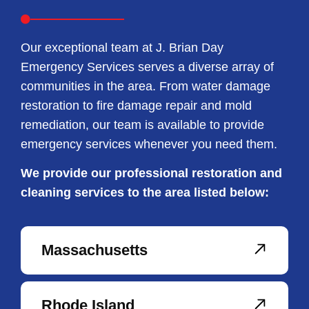
Our exceptional team at J. Brian Day
Emergency Services serves a diverse array of
communities in the area. From water damage
restoration to fire damage repair and mold
remediation, our team is available to provide
emergency services whenever you need them.
We provide our professional restoration and
cleaning services to the area listed below:
Massachusetts
Rhode Island