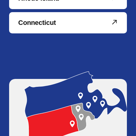
Connecticut