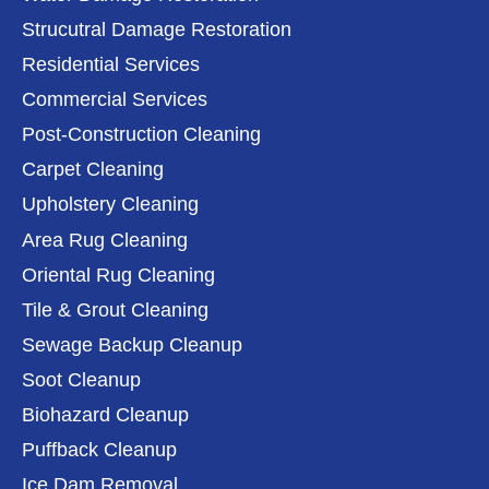
Strucutral Damage Restoration
Residential Services
Commercial Services
Post-Construction Cleaning
Carpet Cleaning
Upholstery Cleaning
Area Rug Cleaning
Oriental Rug Cleaning
Tile & Grout Cleaning
Sewage Backup Cleanup
Soot Cleanup
Biohazard Cleanup
Puffback Cleanup
Ice Dam Removal