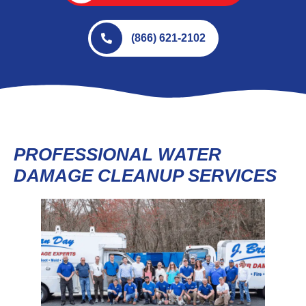
(866) 621-2102
PROFESSIONAL WATER
DAMAGE CLEANUP SERVICES