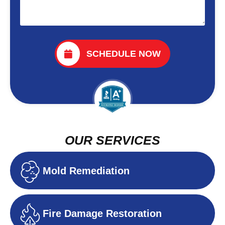
SCHEDULE NOW
OUR SERVICES
Mold Remediation
Fire Damage Restoration