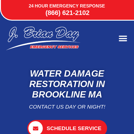
24 HOUR EMERGENCY RESPONSE
(866) 621-2102
WATER DAMAGE
RESTORATION IN
BROOKLINE MA
CONTACT US DAY OR NIGHT!
SCHEDULE SERVICE