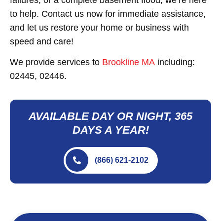
to help. Contact us now for immediate assistance,
and let us restore your home or business with
speed and care!
We provide services to
Brookline MA
including:
02445, 02446.
AVAILABLE DAY OR NIGHT, 365
DAYS A YEAR!
(866) 621-2102