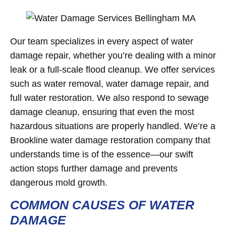
Our team specializes in every aspect of water
damage repair, whether you’re dealing with a minor
leak or a full-scale flood cleanup. We offer services
such as water removal, water damage repair, and
full water restoration. We also respond to sewage
damage cleanup, ensuring that even the most
hazardous situations are properly handled. We’re a
Brookline water damage restoration company that
understands time is of the essence—our swift
action stops further damage and prevents
dangerous mold growth.
COMMON CAUSES OF WATER
DAMAGE