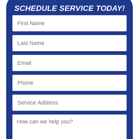
SCHEDULE SERVICE TODAY!