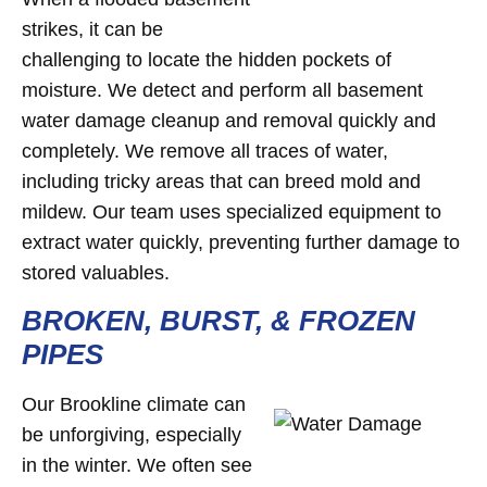
strikes, it can be
challenging to locate the hidden pockets of
moisture. We detect and perform all basement
water damage cleanup and removal quickly and
completely. We remove all traces of water,
including tricky areas that can breed mold and
mildew. Our team uses specialized equipment to
extract water quickly, preventing further damage to
stored valuables.
BROKEN, BURST, & FROZEN
PIPES
Our Brookline climate can
be unforgiving, especially
in the winter. We often see