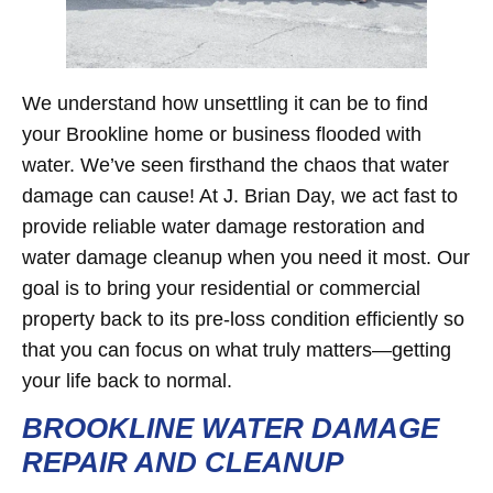
We understand how unsettling it can be to find
your Brookline home or business flooded with
water. We’ve seen firsthand the chaos that water
damage can cause! At J. Brian Day, we act fast to
provide reliable water damage restoration and
water damage cleanup when you need it most. Our
goal is to bring your residential or commercial
property back to its pre-loss condition efficiently so
that you can focus on what truly matters—getting
your life back to normal.
BROOKLINE WATER DAMAGE
REPAIR AND CLEANUP