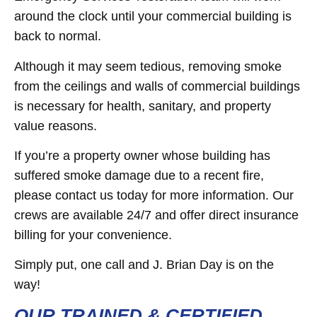
around the clock until your commercial building is
back to normal.
Although it may seem tedious, removing smoke
from the ceilings and walls of commercial buildings
is necessary for health, sanitary, and property
value reasons.
If you’re a property owner whose building has
suffered smoke damage due to a recent fire,
please contact us today for more information. Our
crews are available 24/7 and offer direct insurance
billing for your convenience.
Simply put, one call and J. Brian Day is on the
way!
OUR TRAINED & CERTIFIED