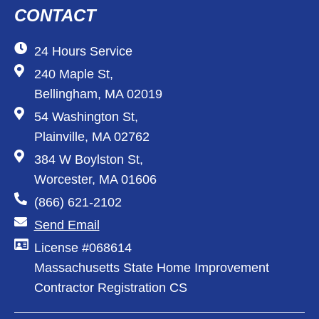
CONTACT
24 Hours Service
240 Maple St,
Bellingham, MA 02019
54 Washington St,
Plainville, MA 02762
384 W Boylston St,
Worcester, MA 01606
(866) 621-2102
Send Email
License #068614
Massachusetts State Home Improvement
Contractor Registration CS