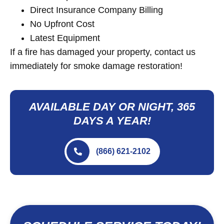
Direct Insurance Company Billing
No Upfront Cost
Latest Equipment
If a fire has damaged your property, contact us
immediately for smoke damage restoration!
AVAILABLE DAY OR NIGHT, 365
DAYS A YEAR!
(866) 621-2102