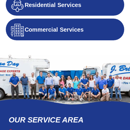
Residential Services
Commercial Services
OUR SERVICE AREA