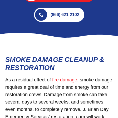
(866) 621-2102
SMOKE DAMAGE CLEANUP &
RESTORATION
As a residual effect of
fire damage
, smoke damage
requires a great deal of time and energy from our
restoration crews. Damage from smoke can take
several days to several weeks, and sometimes
even months, to completely remove. J. Brian Day
Emergency Services’ restoration team will work