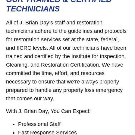
TECHNICIANS
All of J. Brian Day’s staff and restoration
technicians adhere to the guidelines and protocols
for restoration services set at the state, federal,
and IICRC levels. All of our technicians have been
trained and certified by the Institute for Inspection,
Cleaning, and Restoration Certification. We have
committed the time, effort, and resources
necessary to ensure that we’re always properly
prepared to handle any property loss emergency
that comes our way.
With J. Brian Day, You Can Expect:
Professional Staff
Fast Response Services