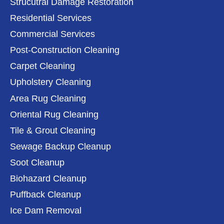
Strucutral Damage Restoration
Residential Services
Commercial Services
Post-Construction Cleaning
Carpet Cleaning
Upholstery Cleaning
Area Rug Cleaning
Oriental Rug Cleaning
Tile & Grout Cleaning
Sewage Backup Cleanup
Soot Cleanup
Biohazard Cleanup
Puffback Cleanup
Ice Dam Removal