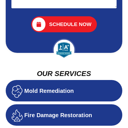
SCHEDULE NOW
OUR SERVICES
Mold Remediation
Fire Damage Restoration