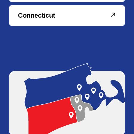
Connecticut