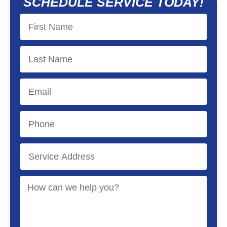
SCHEDULE SERVICE TODAY!