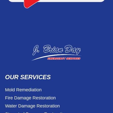
OUR SERVICES
Mold Remediation
Fire Damage Restoration
Water Damage Restoration