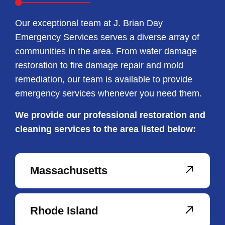
Our exceptional team at J. Brian Day
Emergency Services serves a diverse array of
communities in the area. From water damage
restoration to fire damage repair and mold
remediation, our team is available to provide
emergency services whenever you need them.
We provide our professional restoration and
cleaning services to the area listed below:
Massachusetts
Rhode Island