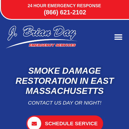
24 HOUR EMERGENCY RESPONSE
(866) 621-2102
SMOKE DAMAGE
RESTORATION IN EAST
MASSACHUSETTS
CONTACT US DAY OR NIGHT!
SCHEDULE SERVICE