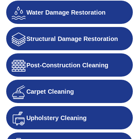
Water Damage Restoration
Structural Damage Restoration
Post-Construction Cleaning
Carpet Cleaning
Upholstery Cleaning