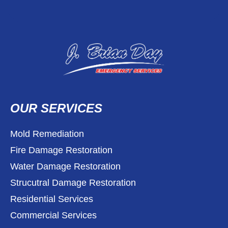
OUR SERVICES
Mold Remediation
Fire Damage Restoration
Water Damage Restoration
Strucutral Damage Restoration
Residential Services
Commercial Services