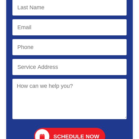
SCHEDULE NOW