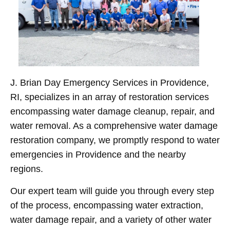
J. Brian Day Emergency Services in Providence,
RI, specializes in an array of restoration services
encompassing water damage cleanup, repair, and
water removal. As a comprehensive water damage
restoration company, we promptly respond to water
emergencies in Providence and the nearby
regions.
Our expert team will guide you through every step
of the process, encompassing water extraction,
water damage repair, and a variety of other water