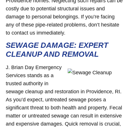
Providence homes. Neglecting such repairs can be
costly due to potential structural issues and
damage to personal belongings. If you’re facing
any of these pipe-related problems, don’t hesitate
to contact us immediately.
SEWAGE DAMAGE: EXPERT
CLEANUP AND REMOVAL
J. Brian Day Emergency
Services stands as a
trusted authority in
sewage cleanup and restoration in Providence, RI.
As you’d expect, untreated sewage poses a
significant threat to both health and property. Fecal
matter or untreated sewage can result in extensive
and expensive damages. Quick removal is crucial,