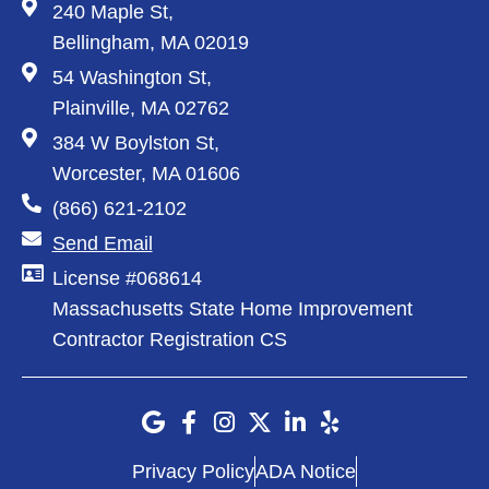
240 Maple St,
Bellingham, MA 02019
54 Washington St,
Plainville, MA 02762
384 W Boylston St,
Worcester, MA 01606
(866) 621-2102
Send Email
License #068614
Massachusetts State Home Improvement
Contractor Registration CS
Privacy Policy
ADA Notice