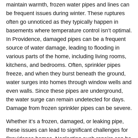
maintain warmth, frozen water pipes and lines can
be frequent issues during winter. These ruptures
often go unnoticed as they typically happen in
basements where temperature control isn’t optimal.
In Providence, damaged pipes can be a frequent
source of water damage, leading to flooding in
various parts of the home, including living rooms,
kitchens, and bedrooms. Often, sprinkler pipes
freeze, and when they burst beneath the ground,
water surges into homes through window wells and
even walls. Since these pipes are underground,
the water surge can remain undetected for days.
Damage from frozen sprinkler pipes can be severe.
Whether it’s a frozen, damaged, or leaking pipe,
these issues can lead to significant challenges for