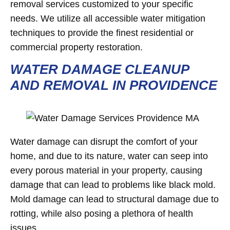
removal services customized to your specific
needs. We utilize all accessible water mitigation
techniques to provide the finest residential or
commercial property restoration.
WATER DAMAGE CLEANUP
AND REMOVAL IN PROVIDENCE
Water damage can disrupt the comfort of your
home, and due to its nature, water can seep into
every porous material in your property, causing
damage that can lead to problems like black mold.
Mold damage can lead to structural damage due to
rotting, while also posing a plethora of health
issues.