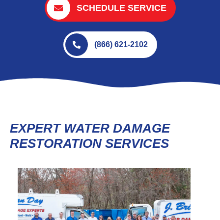
SCHEDULE SERVICE
(866) 621-2102
EXPERT WATER DAMAGE
RESTORATION SERVICES