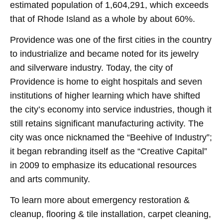
estimated population of 1,604,291, which exceeds
that of Rhode Island as a whole by about 60%.
Providence was one of the first cities in the country
to industrialize and became noted for its jewelry
and silverware industry. Today, the city of
Providence is home to eight hospitals and seven
institutions of higher learning which have shifted
the city’s economy into service industries, though it
still retains significant manufacturing activity. The
city was once nicknamed the “Beehive of Industry”;
it began rebranding itself as the “Creative Capital”
in 2009 to emphasize its educational resources
and arts community.
To learn more about emergency restoration &
cleanup, flooring & tile installation, carpet cleaning,