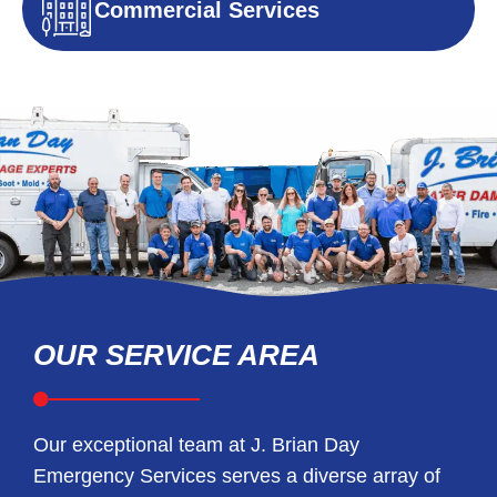
Commercial Services
OUR SERVICE AREA
Our exceptional team at J. Brian Day
Emergency Services serves a diverse array of