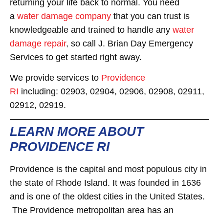
returning your life back to normal. You need
a
water damage company
that you can trust is
knowledgeable and trained to handle any
water
damage repair
, so call J. Brian Day Emergency
Services to get started right away.
We provide services to
Providence
RI
including: 02903, 02904, 02906, 02908, 02911,
02912, 02919.
LEARN MORE ABOUT
PROVIDENCE RI
Providence is the capital and most populous city in
the state of Rhode Island. It was founded in 1636
and is one of the oldest cities in the United States.
The Providence metropolitan area has an