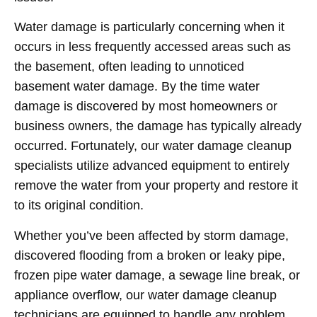
Water damage is particularly concerning when it
occurs in less frequently accessed areas such as
the basement, often leading to unnoticed
basement water damage. By the time water
damage is discovered by most homeowners or
business owners, the damage has typically already
occurred. Fortunately, our water damage cleanup
specialists utilize advanced equipment to entirely
remove the water from your property and restore it
to its original condition.
Whether you’ve been affected by storm damage,
discovered flooding from a broken or leaky pipe,
frozen pipe water damage, a sewage line break, or
appliance overflow, our water damage cleanup
technicians are equipped to handle any problem,