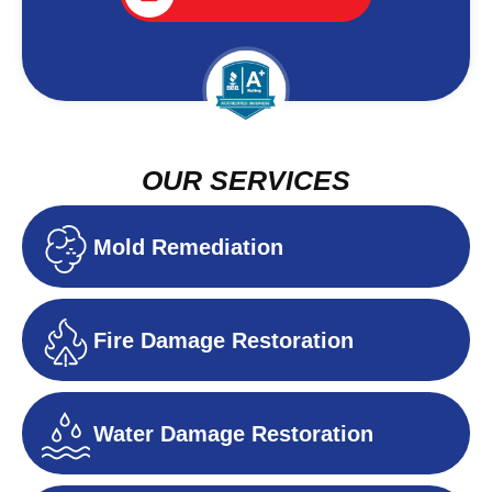
OUR SERVICES
Mold Remediation
Fire Damage Restoration
Water Damage Restoration