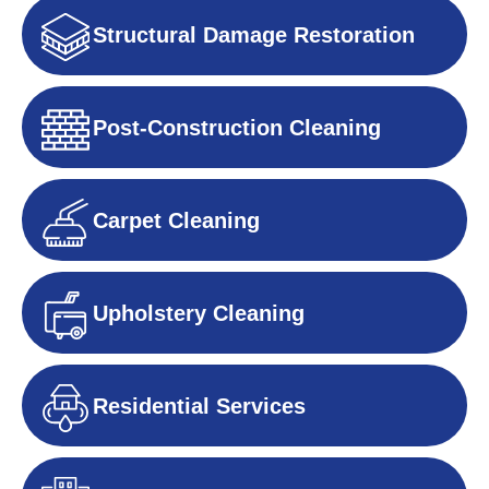
Structural Damage Restoration
Post-Construction Cleaning
Carpet Cleaning
Upholstery Cleaning
Residential Services