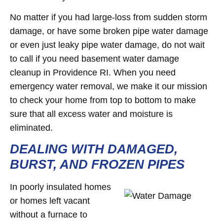
No matter if you had large-loss from sudden storm
damage, or have some broken pipe water damage
or even just leaky pipe water damage, do not wait
to call if you need basement water damage
cleanup in Providence RI. When you need
emergency water removal, we make it our mission
to check your home from top to bottom to make
sure that all excess water and moisture is
eliminated.
DEALING WITH DAMAGED,
BURST, AND FROZEN PIPES
In poorly insulated homes
or homes left vacant
without a furnace to