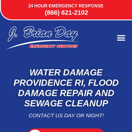
24 HOUR EMERGENCY RESPONSE
(866) 621-2102
WATER DAMAGE
PROVIDENCE RI, FLOOD
DAMAGE REPAIR AND
SEWAGE CLEANUP
CONTACT US DAY OR NIGHT!