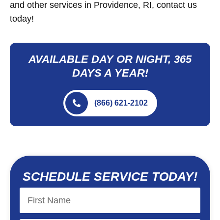
and other services in Providence, RI, contact us
today!
AVAILABLE DAY OR NIGHT, 365
DAYS A YEAR!
(866) 621-2102
SCHEDULE SERVICE TODAY!