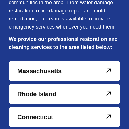
communities in the area. From water damage
restoration to fire damage repair and mold
remediation, our team is available to provide
emergency services whenever you need them.
We provide our professional restoration and
cleaning services to the area listed below:
Massachusetts
Rhode Island
Connecticut