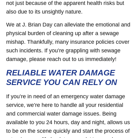
not just because of the apparent health risks but
also due to its unsightly nature.
We at J. Brian Day can alleviate the emotional and
physical burden of cleaning up after a sewage
mishap. Thankfully, many insurance policies cover
such incidents. If you’re grappling with sewage
damage, please reach out to us immediately!
RELIABLE WATER DAMAGE
SERVICE YOU CAN RELY ON
If you’re in need of an emergency water damage
service, we’re here to handle all your residential
and commercial water damage issues. Being
available to you 24 hours, day and night, allows us
to be on the scene quickly and start the process of