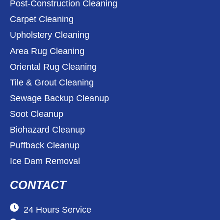
Post-Construction Cleaning
Carpet Cleaning
Upholstery Cleaning
Area Rug Cleaning
Oriental Rug Cleaning
Tile & Grout Cleaning
Sewage Backup Cleanup
Soot Cleanup
Biohazard Cleanup
Puffback Cleanup
Ice Dam Removal
CONTACT
24 Hours Service