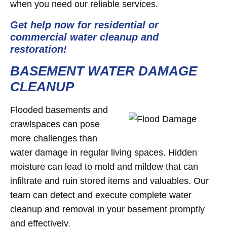
when you need our reliable services.
Get help now for residential or
commercial water cleanup and
restoration!
BASEMENT WATER DAMAGE
CLEANUP
Flooded basements and
crawlspaces can pose
more challenges than
water damage in regular living spaces. Hidden
moisture can lead to mold and mildew that can
infiltrate and ruin stored items and valuables. Our
team can detect and execute complete water
cleanup and removal in your basement promptly
and effectively.