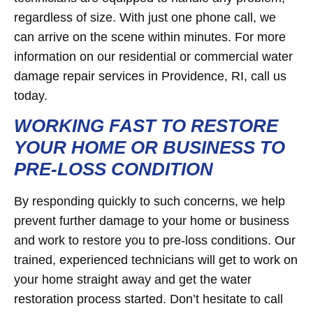
regardless of size. With just one phone call, we
can arrive on the scene within minutes. For more
information on our residential or commercial water
damage repair services in Providence, RI, call us
today.
WORKING FAST TO RESTORE
YOUR HOME OR BUSINESS TO
PRE-LOSS CONDITION
By responding quickly to such concerns, we help
prevent further damage to your home or business
and work to restore you to pre-loss conditions. Our
trained, experienced technicians will get to work on
your home straight away and get the water
restoration process started. Don’t hesitate to call