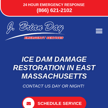
24 HOUR EMERGENCY RESPONSE
(866) 621-2102
ICE DAM DAMAGE
RESTORATION IN EAST
MASSACHUSETTS
CONTACT US DAY OR NIGHT!
SCHEDULE SERVICE