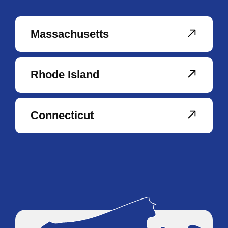
Massachusetts
Rhode Island
Connecticut