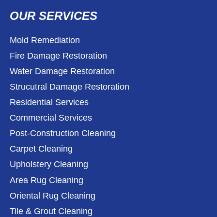
OUR SERVICES
Mold Remediation
Fire Damage Restoration
Water Damage Restoration
Strucutral Damage Restoration
Residential Services
Commercial Services
Post-Construction Cleaning
Carpet Cleaning
Upholstery Cleaning
Area Rug Cleaning
Oriental Rug Cleaning
Tile & Grout Cleaning