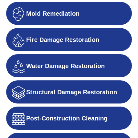
Mold Remediation
Fire Damage Restoration
Water Damage Restoration
Structural Damage Restoration
Post-Construction Cleaning