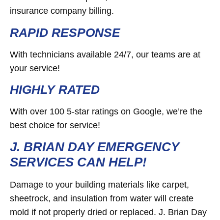
insurance company billing.
RAPID RESPONSE
With technicians available 24/7, our teams are at
your service!
HIGHLY RATED
With over 100 5-star ratings on Google, we’re the
best choice for service!
J. BRIAN DAY EMERGENCY
SERVICES CAN HELP!
Damage to your building materials like carpet,
sheetrock, and insulation from water will create
mold if not properly dried or replaced. J. Brian Day