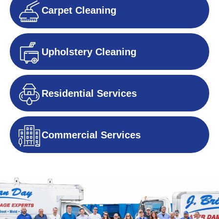
Carpet Cleaning
Upholstery Cleaning
Residential Services
Commercial Services