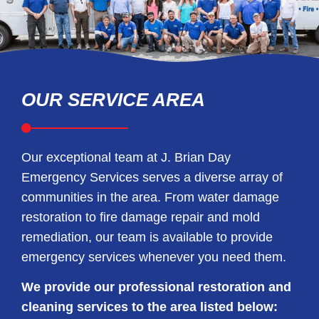
OUR SERVICE AREA
Our exceptional team at J. Brian Day
Emergency Services serves a diverse array of
communities in the area. From water damage
restoration to fire damage repair and mold
remediation, our team is available to provide
emergency services whenever you need them.
We provide our professional restoration and
cleaning services to the area listed below: