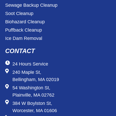
Sewage Backup Cleanup
Soot Cleanup
Biohazard Cleanup
Puffback Cleanup
Ice Dam Removal
CONTACT
24 Hours Service
240 Maple St,
Bellingham, MA 02019
54 Washington St,
Plainville, MA 02762
384 W Boylston St,
Worcester, MA 01606