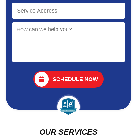
SCHEDULE NOW
OUR SERVICES