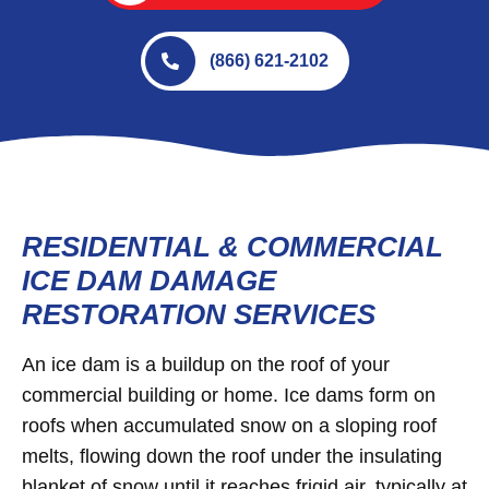
(866) 621-2102
RESIDENTIAL & COMMERCIAL
ICE DAM DAMAGE
RESTORATION SERVICES
An ice dam is a buildup on the roof of your
commercial building or home. Ice dams form on
roofs when accumulated snow on a sloping roof
melts, flowing down the roof under the insulating
blanket of snow until it reaches frigid air, typically at