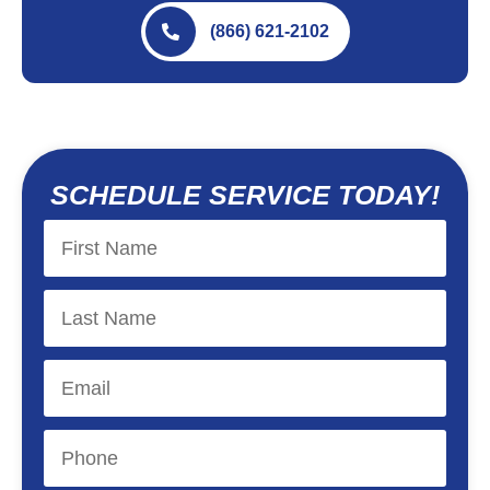
(866) 621-2102
SCHEDULE SERVICE TODAY!