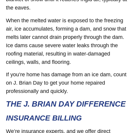
the eaves.
When the melted water is exposed to the freezing
air, ice accumulates, forming a dam, and snow that
melts later cannot drain properly through the dam.
Ice dams cause severe water leaks through the
roofing material, resulting in water-damaged
ceilings, walls, and flooring.
If you’re home has damage from an ice dam, count
on J. Brian Day to get your home repaired
professionally and quickly.
THE J. BRIAN DAY DIFFERENCE
INSURANCE BILLING
We’re insurance experts, and we offer direct