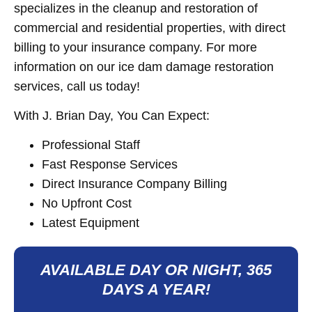
specializes in the cleanup and restoration of
commercial and residential properties, with direct
billing to your insurance company. For more
information on our ice dam damage restoration
services, call us today!
With J. Brian Day, You Can Expect:
Professional Staff
Fast Response Services
Direct Insurance Company Billing
No Upfront Cost
Latest Equipment
AVAILABLE DAY OR NIGHT, 365
DAYS A YEAR!