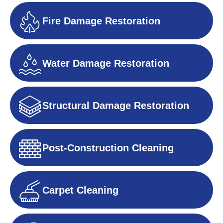
Fire Damage Restoration
Water Damage Restoration
Structural Damage Restoration
Post-Construction Cleaning
Carpet Cleaning