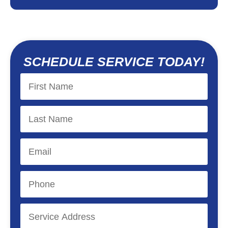
SCHEDULE SERVICE TODAY!