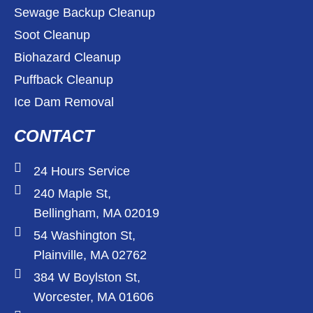
Sewage Backup Cleanup
Soot Cleanup
Biohazard Cleanup
Puffback Cleanup
Ice Dam Removal
CONTACT
24 Hours Service
240 Maple St,
Bellingham, MA 02019
54 Washington St,
Plainville, MA 02762
384 W Boylston St,
Worcester, MA 01606