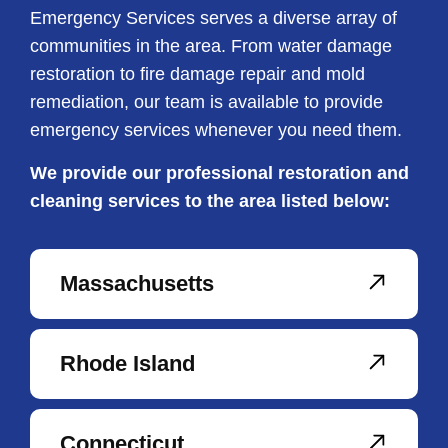
Emergency Services serves a diverse array of
communities in the area. From water damage
restoration to fire damage repair and mold
remediation, our team is available to provide
emergency services whenever you need them.
We provide our professional restoration and
cleaning services to the area listed below:
Massachusetts
Rhode Island
Connecticut