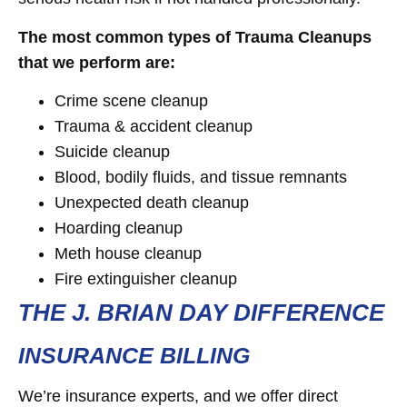
The most common types of Trauma Cleanups
that we perform are:
Crime scene cleanup
Trauma & accident cleanup
Suicide cleanup
Blood, bodily fluids, and tissue remnants
Unexpected death cleanup
Hoarding cleanup
Meth house cleanup
Fire extinguisher cleanup
THE J. BRIAN DAY DIFFERENCE
INSURANCE BILLING
We’re insurance experts, and we offer direct