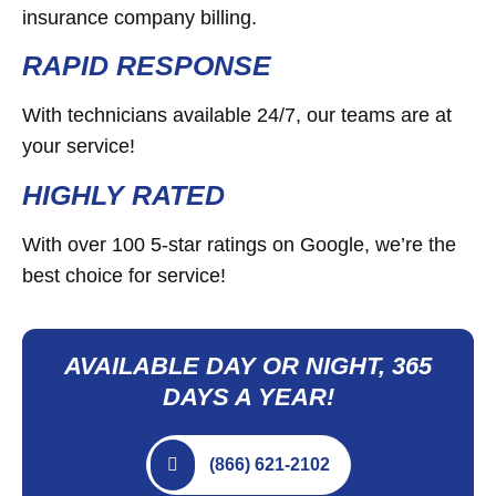
insurance company billing.
RAPID RESPONSE
With technicians available 24/7, our teams are at
your service!
HIGHLY RATED
With over 100 5-star ratings on Google, we’re the
best choice for service!
AVAILABLE DAY OR NIGHT, 365
DAYS A YEAR!
(866) 621-2102