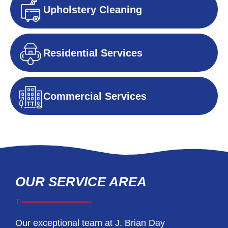
Upholstery Cleaning
Residential Services
Commercial Services
OUR SERVICE AREA
Our exceptional team at J. Brian Day