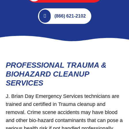
(866) 621-2102
PROFESSIONAL TRAUMA &
BIOHAZARD CLEANUP
SERVICES
J. Brian Day Emergency Services technicians are
trained and certified in Trauma cleanup and
removal. Crime scene accidents may have blood
and other bio-hazard contaminants that can pose a
serious health risk if not handled professionally.