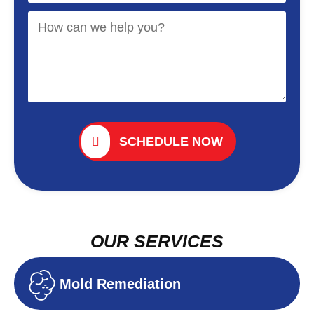
SCHEDULE NOW
OUR SERVICES
Mold Remediation