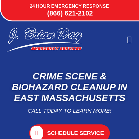
24 HOUR EMERGENCY RESPONSE
(866) 621-2102
ABOUT US
AREA
CONTACT US
CRIME SCENE &
BIOHAZARD CLEANUP IN
EAST MASSACHUSETTS
CALL TODAY TO LEARN MORE!
SCHEDULE SERVICE