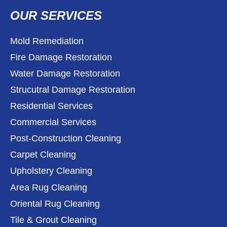
OUR SERVICES
Mold Remediation
Fire Damage Restoration
Water Damage Restoration
Strucutral Damage Restoration
Residential Services
Commercial Services
Post-Construction Cleaning
Carpet Cleaning
Upholstery Cleaning
Area Rug Cleaning
Oriental Rug Cleaning
Tile & Grout Cleaning