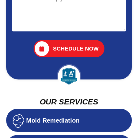
SCHEDULE NOW
OUR SERVICES
Mold Remediation