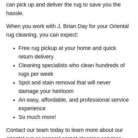
can pick up and deliver the rug to save you the
hassle.
When you work with J, Brian Day for your Oriental
rug cleaning, you can expect:
Free rug pickup at your home and quick
return delivery
Cleaning specialists who clean hundreds of
rugs per week
Spot and stain removal that will never
damage your heirloom
An easy, affordable, and professional service
experience
So much more!
Contact our team today to learn more about our