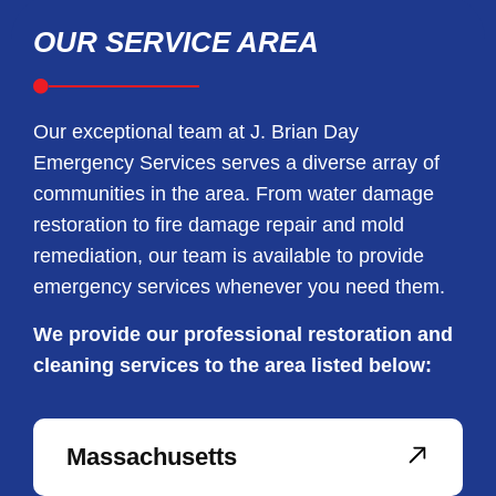
OUR SERVICE AREA
Our exceptional team at J. Brian Day
Emergency Services serves a diverse array of
communities in the area. From water damage
restoration to fire damage repair and mold
remediation, our team is available to provide
emergency services whenever you need them.
We provide our professional restoration and
cleaning services to the area listed below:
Massachusetts