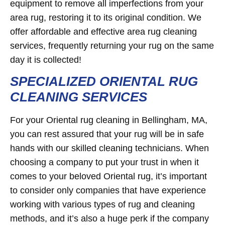
equipment to remove all imperfections from your
area rug, restoring it to its original condition. We
offer affordable and effective area rug cleaning
services, frequently returning your rug on the same
day it is collected!
SPECIALIZED ORIENTAL RUG
CLEANING SERVICES
For your Oriental rug cleaning in Bellingham, MA,
you can rest assured that your rug will be in safe
hands with our skilled cleaning technicians. When
choosing a company to put your trust in when it
comes to your beloved Oriental rug, it’s important
to consider only companies that have experience
working with various types of rug and cleaning
methods, and it’s also a huge perk if the company