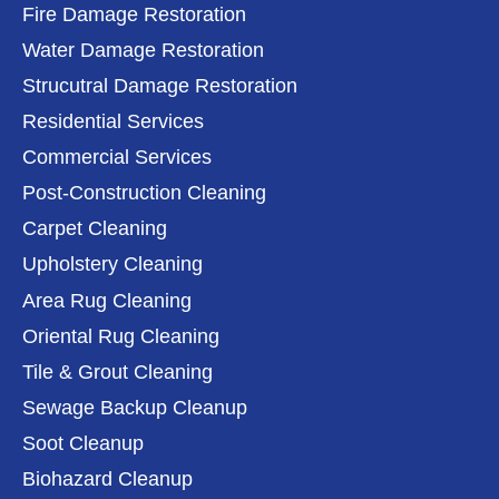
Fire Damage Restoration
Water Damage Restoration
Strucutral Damage Restoration
Residential Services
Commercial Services
Post-Construction Cleaning
Carpet Cleaning
Upholstery Cleaning
Area Rug Cleaning
Oriental Rug Cleaning
Tile & Grout Cleaning
Sewage Backup Cleanup
Soot Cleanup
Biohazard Cleanup