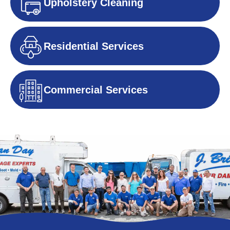
Upholstery Cleaning
Residential Services
Commercial Services