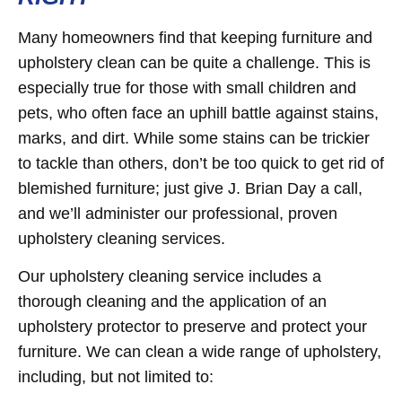
Many homeowners find that keeping furniture and
upholstery clean can be quite a challenge. This is
especially true for those with small children and
pets, who often face an uphill battle against stains,
marks, and dirt. While some stains can be trickier
to tackle than others, don’t be too quick to get rid of
blemished furniture; just give J. Brian Day a call,
and we’ll administer our professional, proven
upholstery cleaning services.
Our upholstery cleaning service includes a
thorough cleaning and the application of an
upholstery protector to preserve and protect your
furniture. We can clean a wide range of upholstery,
including, but not limited to: