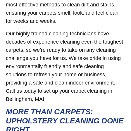
most effective methods to clean dirt and stains,
ensuring your carpets smell, look, and feel clean
for weeks and weeks.
Our highly trained cleaning technicians have
decades of experience cleaning even the toughest
carpets, so we’re ready to take on any cleaning
challenge you have for us. We take pride in using
environmentally friendly and safe cleaning
solutions to refresh your home or business,
providing a safe and clean indoor environment.
Call us today to set up your carpet cleaning in
Bellingham, MA!
MORE THAN CARPETS:
UPHOLSTERY CLEANING DONE
RIGHT