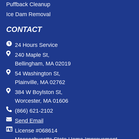
Puffback Cleanup
Ice Dam Removal
CONTACT
24 Hours Service
240 Maple St,
Bellingham, MA 02019
54 Washington St,
Plainville, MA 02762
384 W Boylston St,
Worcester, MA 01606
(866) 621-2102
Send Email
License #068614