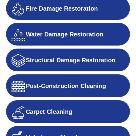
Fire Damage Restoration
Water Damage Restoration
Structural Damage Restoration
Post-Construction Cleaning
Carpet Cleaning