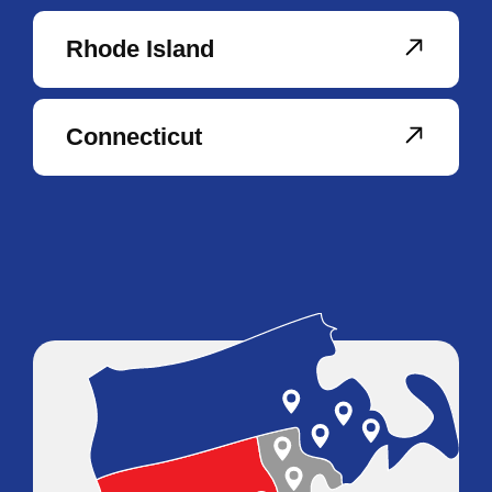
Rhode Island
Connecticut