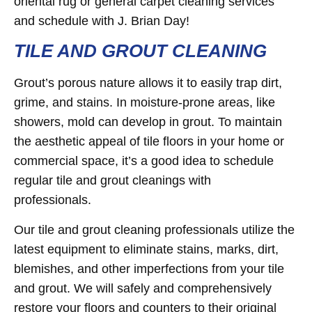
oriental rug or general carpet cleaning services
and schedule with J. Brian Day!
TILE AND GROUT CLEANING
Grout’s porous nature allows it to easily trap dirt,
grime, and stains. In moisture-prone areas, like
showers, mold can develop in grout. To maintain
the aesthetic appeal of tile floors in your home or
commercial space, it’s a good idea to schedule
regular tile and grout cleanings with
professionals.
Our tile and grout cleaning professionals utilize the
latest equipment to eliminate stains, marks, dirt,
blemishes, and other imperfections from your tile
and grout. We will safely and comprehensively
restore your floors and counters to their original