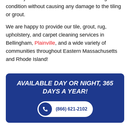
condition without causing any damage to the tiling
or grout.
We are happy to provide our tile, grout, rug,
upholstery, and carpet cleaning services in
Bellingham,
Plainville
, and a wide variety of
communities throughout Eastern Massachusetts
and Rhode Island!
AVAILABLE DAY OR NIGHT, 365
DAYS A YEAR!
(866) 621-2102