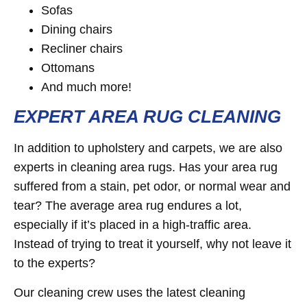
Sofas
Dining chairs
Recliner chairs
Ottomans
And much more!
EXPERT AREA RUG CLEANING
In addition to upholstery and carpets, we are also
experts in cleaning area rugs. Has your area rug
suffered from a stain, pet odor, or normal wear and
tear? The average area rug endures a lot,
especially if it’s placed in a high-traffic area.
Instead of trying to treat it yourself, why not leave it
to the experts?
Our cleaning crew uses the latest cleaning