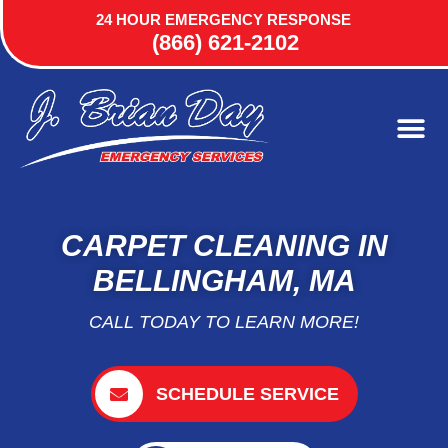
24 HOUR EMERGENCY RESPONSE
(866) 621-2102
CARPET CLEANING IN
BELLINGHAM, MA
CALL TODAY TO LEARN MORE!
SCHEDULE SERVICE