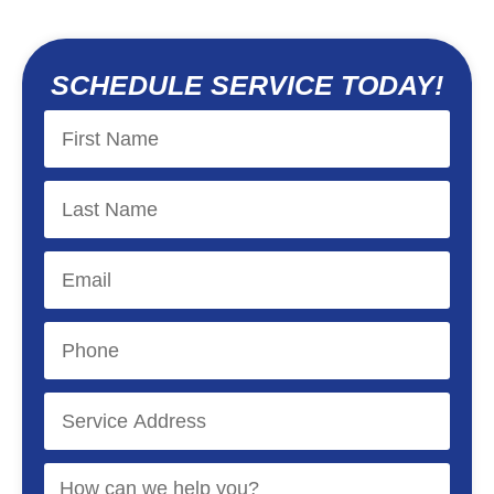
SCHEDULE SERVICE TODAY!