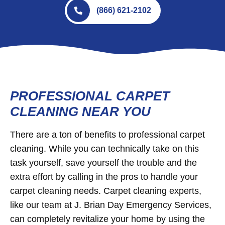
(866) 621-2102
PROFESSIONAL CARPET
CLEANING NEAR YOU
There are a ton of benefits to professional carpet
cleaning. While you can technically take on this
task yourself, save yourself the trouble and the
extra effort by calling in the pros to handle your
carpet cleaning needs. Carpet cleaning experts,
like our team at J. Brian Day Emergency Services,
can completely revitalize your home by using the