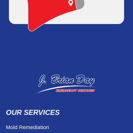
OUR SERVICES
Mold Remediation