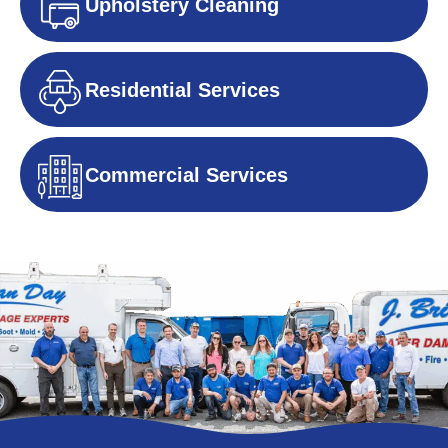
Upholstery Cleaning
Residential Services
Commercial Services