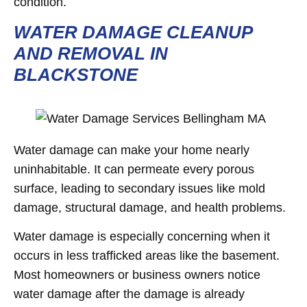
condition.
WATER DAMAGE CLEANUP
AND REMOVAL IN
BLACKSTONE
Water damage can make your home nearly
uninhabitable. It can permeate every porous
surface, leading to secondary issues like mold
damage, structural damage, and health problems.
Water damage is especially concerning when it
occurs in less trafficked areas like the basement.
Most homeowners or business owners notice
water damage after the damage is already