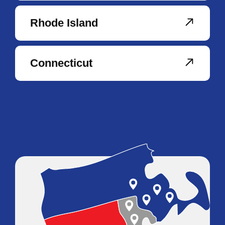
Rhode Island
Connecticut