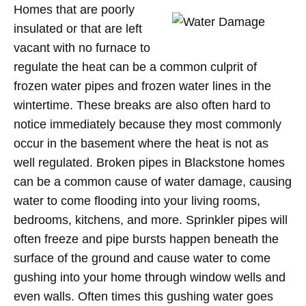
Homes that are poorly
insulated or that are left
vacant with no furnace to
regulate the heat can be a common culprit of
frozen water pipes and frozen water lines in the
wintertime. These breaks are also often hard to
notice immediately because they most commonly
occur in the basement where the heat is not as
well regulated. Broken pipes in Blackstone homes
can be a common cause of water damage, causing
water to come flooding into your living rooms,
bedrooms, kitchens, and more. Sprinkler pipes will
often freeze and pipe bursts happen beneath the
surface of the ground and cause water to come
gushing into your home through window wells and
even walls. Often times this gushing water goes