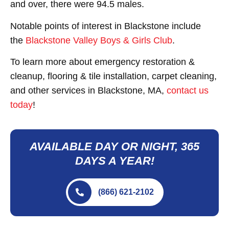
and over, there were 94.5 males.
Notable points of interest in Blackstone include
the
Blackstone Valley Boys & Girls Club
.
To learn more about emergency restoration &
cleanup, flooring & tile installation, carpet cleaning,
and other services in Blackstone, MA,
contact us
today
!
AVAILABLE DAY OR NIGHT, 365
DAYS A YEAR!
(866) 621-2102