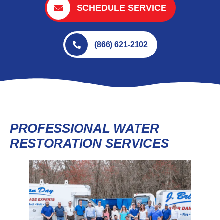
SCHEDULE SERVICE
(866) 621-2102
PROFESSIONAL WATER
RESTORATION SERVICES