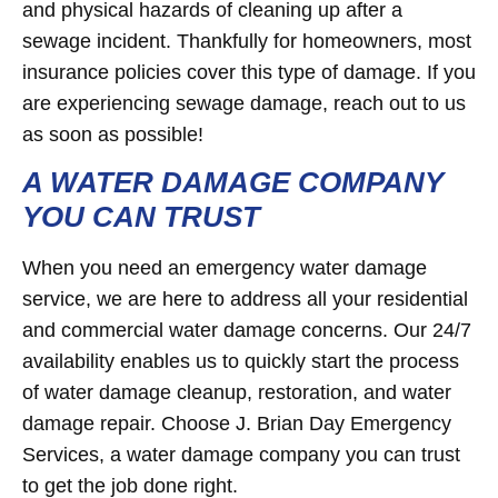
and physical hazards of cleaning up after a
sewage incident. Thankfully for homeowners, most
insurance policies cover this type of damage. If you
are experiencing sewage damage, reach out to us
as soon as possible!
A WATER DAMAGE COMPANY
YOU CAN TRUST
When you need an emergency water damage
service, we are here to address all your residential
and commercial water damage concerns. Our 24/7
availability enables us to quickly start the process
of water damage cleanup, restoration, and water
damage repair. Choose J. Brian Day Emergency
Services, a water damage company you can trust
to get the job done right.