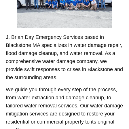
J. Brian Day Emergency Services based in
Blackstone MA specializes in water damage repair,
flood damage cleanup, and water removal. As a
comprehensive water damage company, we
provide swift responses to crises in Blackstone and
the surrounding areas.
We guide you through every step of the process,
from water extraction and damage cleanup, to
tailored water removal services. Our water damage
mitigation services are designed to restore your
residential or commercial property to its original