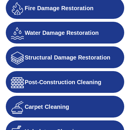
Fire Damage Restoration
Water Damage Restoration
Structural Damage Restoration
Post-Construction Cleaning
Carpet Cleaning