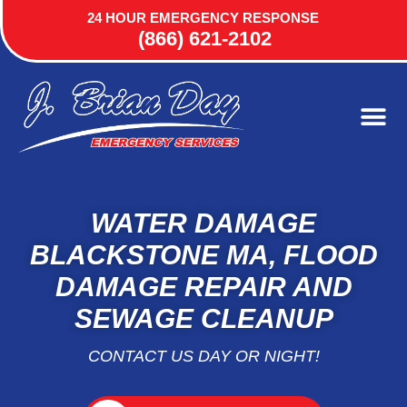
24 HOUR EMERGENCY RESPONSE
(866) 621-2102
WATER DAMAGE
BLACKSTONE MA, FLOOD
DAMAGE REPAIR AND
SEWAGE CLEANUP
CONTACT US DAY OR NIGHT!