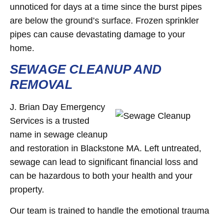
unnoticed for days at a time since the burst pipes
are below the ground’s surface. Frozen sprinkler
pipes can cause devastating damage to your
home.
SEWAGE CLEANUP AND
REMOVAL
J. Brian Day Emergency
Services is a trusted
name in sewage cleanup
and restoration in Blackstone MA. Left untreated,
sewage can lead to significant financial loss and
can be hazardous to both your health and your
property.
Our team is trained to handle the emotional trauma