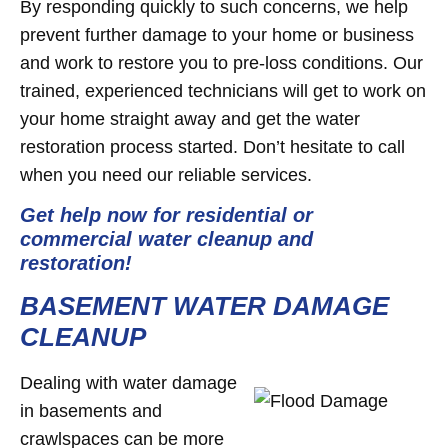
By responding quickly to such concerns, we help
prevent further damage to your home or business
and work to restore you to pre-loss conditions. Our
trained, experienced technicians will get to work on
your home straight away and get the water
restoration process started. Don’t hesitate to call
when you need our reliable services.
Get help now for residential or
commercial water cleanup and
restoration!
BASEMENT WATER DAMAGE
CLEANUP
Dealing with water damage
in basements and
crawlspaces can be more