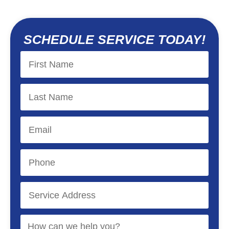
SCHEDULE SERVICE TODAY!