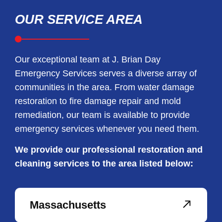
OUR SERVICE AREA
Our exceptional team at J. Brian Day
Emergency Services serves a diverse array of
communities in the area. From water damage
restoration to fire damage repair and mold
remediation, our team is available to provide
emergency services whenever you need them.
We provide our professional restoration and
cleaning services to the area listed below:
Massachusetts