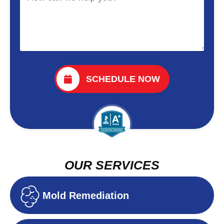
SCHEDULE NOW
OUR SERVICES
Mold Remediation