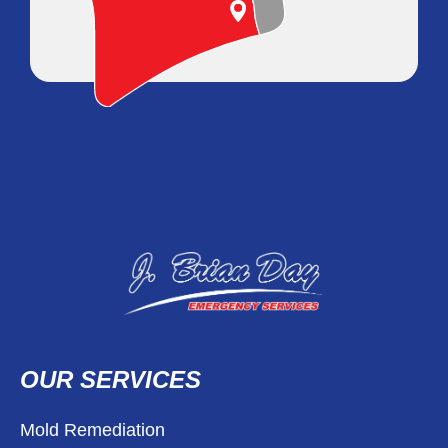
OUR SERVICES
Mold Remediation