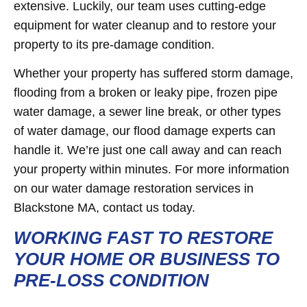
extensive. Luckily, our team uses cutting-edge
equipment for water cleanup and to restore your
property to its pre-damage condition.
Whether your property has suffered storm damage,
flooding from a broken or leaky pipe, frozen pipe
water damage, a sewer line break, or other types
of water damage, our flood damage experts can
handle it. We’re just one call away and can reach
your property within minutes. For more information
on our water damage restoration services in
Blackstone MA, contact us today.
WORKING FAST TO RESTORE
YOUR HOME OR BUSINESS TO
PRE-LOSS CONDITION