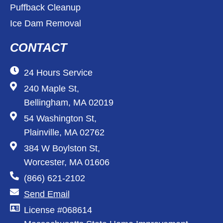
Puffback Cleanup
Ice Dam Removal
CONTACT
24 Hours Service
240 Maple St,
Bellingham, MA 02019
54 Washington St,
Plainville, MA 02762
384 W Boylston St,
Worcester, MA 01606
(866) 621-2102
Send Email
License #068614