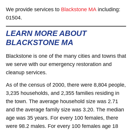
We provide services to
Blackstone MA
including:
01504.
LEARN MORE ABOUT
BLACKSTONE MA
Blackstone is one of the many cities and towns that
we serve with our emergency restoration and
cleanup services.
As of the census of 2000, there were 8,804 people,
3,235 households, and 2,355 families residing in
the town. The average household size was 2.71
and the average family size was 3.20. The median
age was 35 years. For every 100 females, there
were 98.2 males. For every 100 females age 18