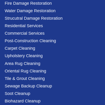
Fire Damage Restoration
Water Damage Restoration
Strucutral Damage Restoration
Residential Services
Commercial Services
Post-Construction Cleaning
Carpet Cleaning
Upholstery Cleaning
Area Rug Cleaning
Oriental Rug Cleaning
Tile & Grout Cleaning
Sewage Backup Cleanup
Soot Cleanup
Biohazard Cleanup