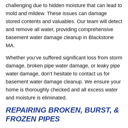
challenging due to hidden moisture that can lead to
mold and mildew. These issues can damage
stored contents and valuables. Our team will detect
and remove all water, providing comprehensive
basement water damage cleanup in Blackstone
MA.
Whether you’ve suffered significant loss from storm
damage, broken pipe water damage, or leaky pipe
water damage, don’t hesitate to contact us for
basement water damage cleanup. We ensure your
home is thoroughly checked and all excess water
and moisture is eliminated.
REPAIRING BROKEN, BURST, &
FROZEN PIPES