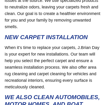
issues at the source. We use specialized products
to neutralize odors, leaving your carpets fresh and
clean. Our goal is to create a healthier environment
for you and your family by removing unwanted
smells.
NEW CARPET INSTALLATION
When it’s time to replace your carpets, J.Brian Day
is your expert for new installations. Our team will
help you select the perfect carpet and ensure a
seamless installation process. We also offer area
rug cleaning and carpet cleaning for vehicles and
recreational interiors, ensuring every surface is
meticulously cleaned.
WE ALSO CLEAN AUTOMOBILES,
MOTOR HOMES, AND BOAT