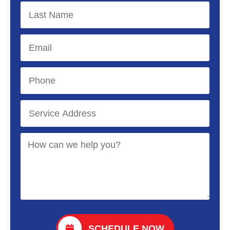
SCHEDULE NOW