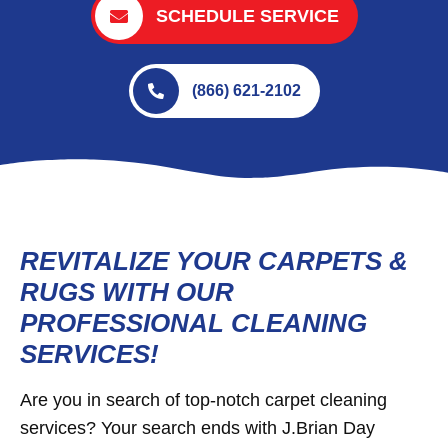
SCHEDULE SERVICE
(866) 621-2102
REVITALIZE YOUR CARPETS &
RUGS WITH OUR
PROFESSIONAL CLEANING
SERVICES!
Are you in search of top-notch carpet cleaning
services? Your search ends with J.Brian Day