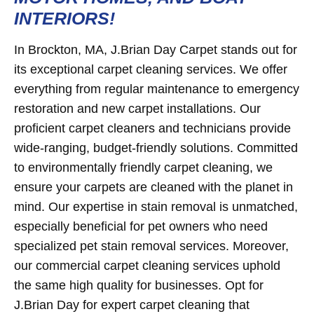
INTERIORS!
In Brockton, MA, J.Brian Day Carpet stands out for
its exceptional carpet cleaning services. We offer
everything from regular maintenance to emergency
restoration and new carpet installations. Our
proficient carpet cleaners and technicians provide
wide-ranging, budget-friendly solutions. Committed
to environmentally friendly carpet cleaning, we
ensure your carpets are cleaned with the planet in
mind. Our expertise in stain removal is unmatched,
especially beneficial for pet owners who need
specialized pet stain removal services. Moreover,
our commercial carpet cleaning services uphold
the same high quality for businesses. Opt for
J.Brian Day for expert carpet cleaning that