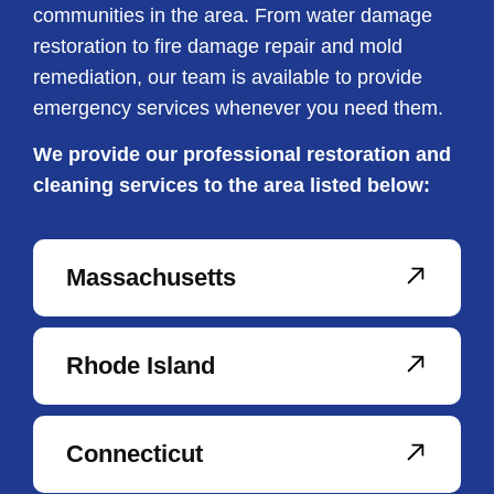
communities in the area. From water damage
restoration to fire damage repair and mold
remediation, our team is available to provide
emergency services whenever you need them.
We provide our professional restoration and
cleaning services to the area listed below:
Massachusetts
Rhode Island
Connecticut