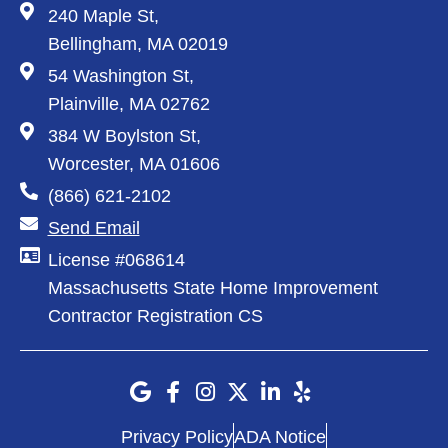
240 Maple St,
Bellingham, MA 02019
54 Washington St,
Plainville, MA 02762
384 W Boylston St,
Worcester, MA 01606
(866) 621-2102
Send Email
License #068614
Massachusetts State Home Improvement
Contractor Registration CS
Privacy Policy
ADA Notice