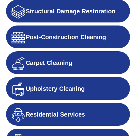
Structural Damage Restoration
Post-Construction Cleaning
Carpet Cleaning
Upholstery Cleaning
Residential Services