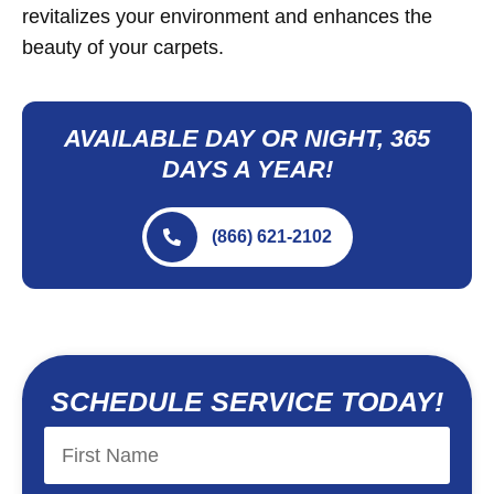
revitalizes your environment and enhances the
beauty of your carpets.
AVAILABLE DAY OR NIGHT, 365
DAYS A YEAR!
(866) 621-2102
SCHEDULE SERVICE TODAY!