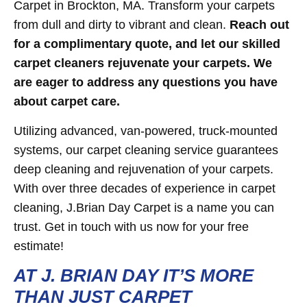
Carpet in Brockton, MA. Transform your carpets
from dull and dirty to vibrant and clean.
Reach out
for a complimentary quote, and let our skilled
carpet cleaners rejuvenate your carpets. We
are eager to address any questions you have
about carpet care.
Utilizing advanced, van-powered, truck-mounted
systems, our carpet cleaning service guarantees
deep cleaning and rejuvenation of your carpets.
With over three decades of experience in carpet
cleaning, J.Brian Day Carpet is a name you can
trust. Get in touch with us now for your free
estimate!
AT J. BRIAN DAY IT’S MORE
THAN JUST CARPET