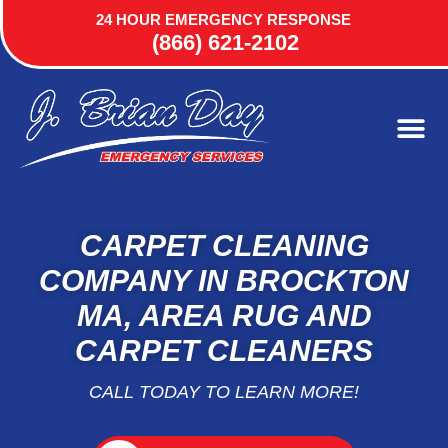
24 HOUR EMERGENCY RESPONSE
(866) 621-2102
CARPET CLEANING
COMPANY IN BROCKTON
MA, AREA RUG AND
CARPET CLEANERS
CALL TODAY TO LEARN MORE!