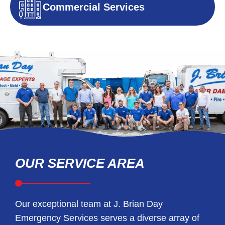
Commercial Services
OUR SERVICE AREA
Our exceptional team at J. Brian Day
Emergency Services serves a diverse array of