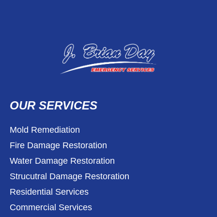
OUR SERVICES
Mold Remediation
Fire Damage Restoration
Water Damage Restoration
Strucutral Damage Restoration
Residential Services
Commercial Services