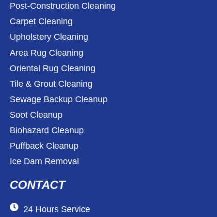
Post-Construction Cleaning
Carpet Cleaning
Upholstery Cleaning
Area Rug Cleaning
Oriental Rug Cleaning
Tile & Grout Cleaning
Sewage Backup Cleanup
Soot Cleanup
Biohazard Cleanup
Puffback Cleanup
Ice Dam Removal
CONTACT
24 Hours Service