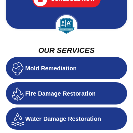
OUR SERVICES
Mold Remediation
Fire Damage Restoration
Water Damage Restoration