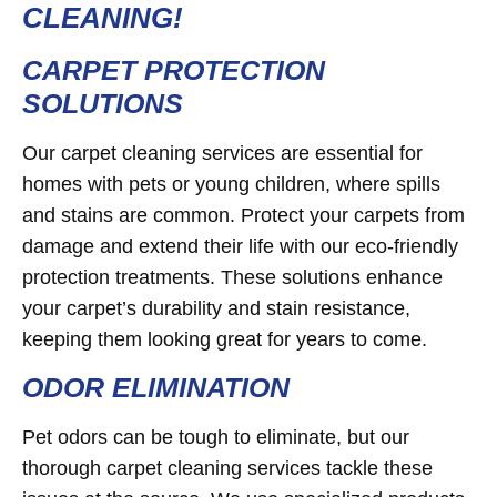
CLEANING!
CARPET PROTECTION
SOLUTIONS
Our carpet cleaning services are essential for
homes with pets or young children, where spills
and stains are common. Protect your carpets from
damage and extend their life with our eco-friendly
protection treatments. These solutions enhance
your carpet’s durability and stain resistance,
keeping them looking great for years to come.
ODOR ELIMINATION
Pet odors can be tough to eliminate, but our
thorough carpet cleaning services tackle these