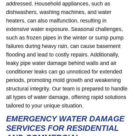
addressed. Household appliances, such as
dishwashers, washing machines, and water
heaters, can also malfunction, resulting in
extensive water exposure. Seasonal challenges,
such as frozen pipes in the winter or sump pump
failures during heavy rain, can cause basement
flooding and lead to costly repairs. Additionally,
leaky pipe water damage behind walls and air
conditioner leaks can go unnoticed for extended
periods, promoting mold growth and weakening
structural integrity. Our team is prepared to handle
all types of water damage, offering rapid solutions
tailored to your unique situation.
EMERGENCY WATER DAMAGE
SERVICES FOR RESIDENTIAL