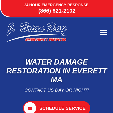
24 HOUR EMERGENCY RESPONSE
(866) 621-2102
WATER DAMAGE
RESTORATION IN EVERETT
MA
CONTACT US DAY OR NIGHT!
SCHEDULE SERVICE