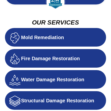
OUR SERVICES
Mold Remediation
Fire Damage Restoration
Water Damage Restoration
Structural Damage Restoration