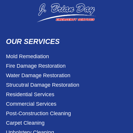
OUR SERVICES
Mold Remediation
Fire Damage Restoration
Water Damage Restoration
Strucutral Damage Restoration
Residential Services
Commercial Services
Post-Construction Cleaning
Carpet Cleaning
Upholstery Cleaning