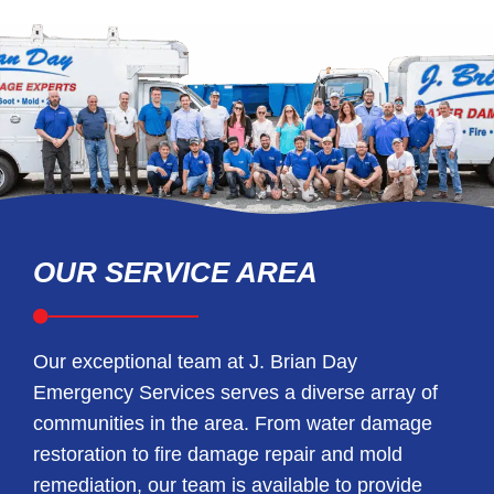
OUR SERVICE AREA
Our exceptional team at J. Brian Day
Emergency Services serves a diverse array of
communities in the area. From water damage
restoration to fire damage repair and mold
remediation, our team is available to provide