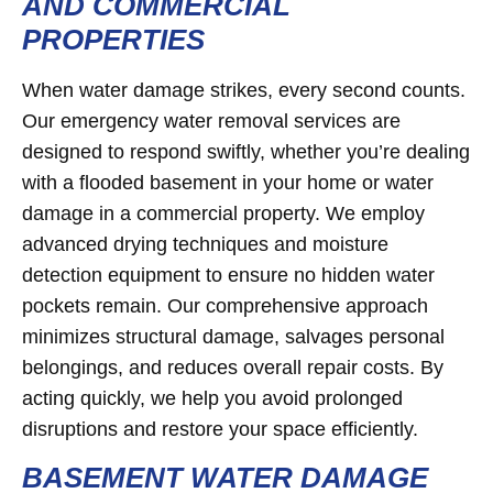
AND COMMERCIAL
PROPERTIES
When water damage strikes, every second counts.
Our emergency water removal services are
designed to respond swiftly, whether you’re dealing
with a flooded basement in your home or water
damage in a commercial property. We employ
advanced drying techniques and moisture
detection equipment to ensure no hidden water
pockets remain. Our comprehensive approach
minimizes structural damage, salvages personal
belongings, and reduces overall repair costs. By
acting quickly, we help you avoid prolonged
disruptions and restore your space efficiently.
BASEMENT WATER DAMAGE