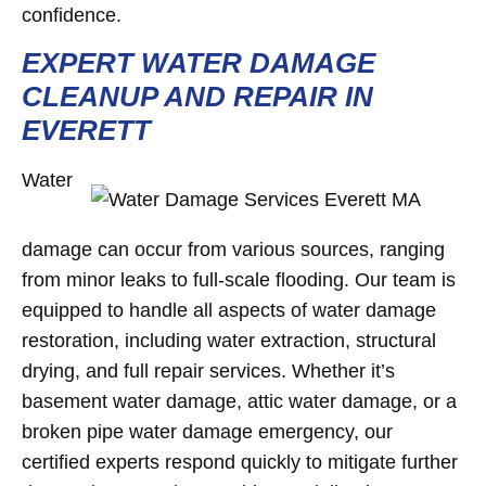
confidence.
EXPERT WATER DAMAGE
CLEANUP AND REPAIR IN
EVERETT
Water
damage can occur from various sources, ranging
from minor leaks to full-scale flooding. Our team is
equipped to handle all aspects of water damage
restoration, including water extraction, structural
drying, and full repair services. Whether it’s
basement water damage, attic water damage, or a
broken pipe water damage emergency, our
certified experts respond quickly to mitigate further