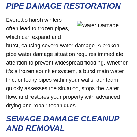
PIPE DAMAGE RESTORATION
Everett’s harsh winters
often lead to frozen pipes,
which can expand and
burst, causing severe water damage. A broken
pipe water damage situation requires immediate
attention to prevent widespread flooding. Whether
it’s a frozen sprinkler system, a burst main water
line, or leaky pipes within your walls, our team
quickly assesses the situation, stops the water
flow, and restores your property with advanced
drying and repair techniques.
SEWAGE DAMAGE CLEANUP
AND REMOVAL