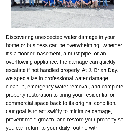
Discovering unexpected water damage in your
home or business can be overwhelming. Whether
it’s a flooded basement, a burst pipe, or an
overflowing appliance, the damage can quickly
escalate if not handled properly. At J. Brian Day,
we specialize in professional water damage
cleanup, emergency water removal, and complete
property restoration to bring your residential or
commercial space back to its original condition.
Our goal is to act swiftly to minimize damage,
prevent mold growth, and restore your property so
you can return to your daily routine with