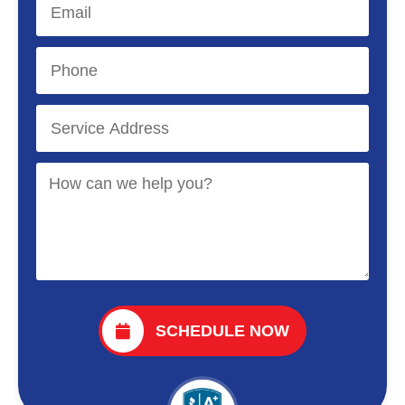
SCHEDULE NOW