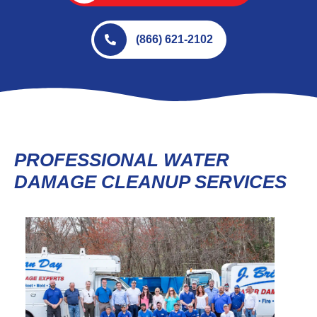
(866) 621-2102
PROFESSIONAL WATER
DAMAGE CLEANUP SERVICES