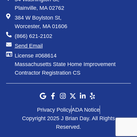
Plainville, MA 02762
384 W Boylston St,
Worcester, MA 01606
(866) 621-2102
Send Email
License #068614
Massachusetts State Home Improvement
Contractor Registration CS
Privacy Policy
ADA Notice
Copyright 2025 J Brian Day. All Rights
Reserved.