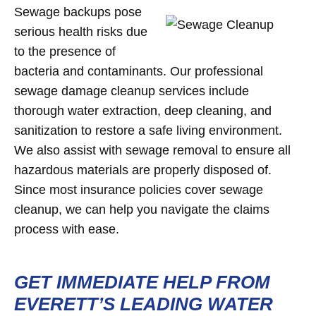
Sewage backups pose
serious health risks due
to the presence of
bacteria and contaminants. Our professional
sewage damage cleanup services include
thorough water extraction, deep cleaning, and
sanitization to restore a safe living environment.
We also assist with sewage removal to ensure all
hazardous materials are properly disposed of.
Since most insurance policies cover sewage
cleanup, we can help you navigate the claims
process with ease.
GET IMMEDIATE HELP FROM
EVERETT’S LEADING WATER