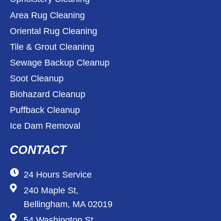
Area Rug Cleaning
Oriental Rug Cleaning
Tile & Grout Cleaning
Sewage Backup Cleanup
Soot Cleanup
Biohazard Cleanup
Puffback Cleanup
Ice Dam Removal
CONTACT
24 Hours Service
240 Maple St,
Bellingham, MA 02019
54 Washington St,