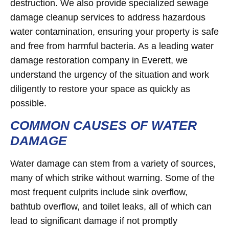
destruction. We also provide specialized sewage
damage cleanup services to address hazardous
water contamination, ensuring your property is safe
and free from harmful bacteria. As a leading water
damage restoration company in Everett, we
understand the urgency of the situation and work
diligently to restore your space as quickly as
possible.
COMMON CAUSES OF WATER
DAMAGE
Water damage can stem from a variety of sources,
many of which strike without warning. Some of the
most frequent culprits include sink overflow,
bathtub overflow, and toilet leaks, all of which can
lead to significant damage if not promptly