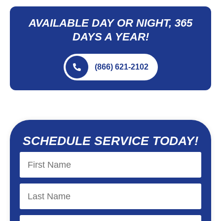
AVAILABLE DAY OR NIGHT, 365
DAYS A YEAR!
(866) 621-2102
SCHEDULE SERVICE TODAY!