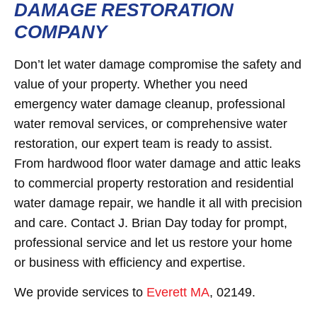
DAMAGE RESTORATION
COMPANY
Don’t let water damage compromise the safety and
value of your property. Whether you need
emergency water damage cleanup, professional
water removal services, or comprehensive water
restoration, our expert team is ready to assist.
From hardwood floor water damage and attic leaks
to commercial property restoration and residential
water damage repair, we handle it all with precision
and care. Contact J. Brian Day today for prompt,
professional service and let us restore your home
or business with efficiency and expertise.
We provide services to
Everett MA
, 02149.