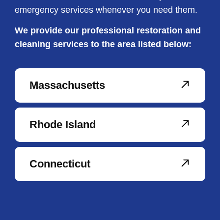
emergency services whenever you need them.
We provide our professional restoration and
cleaning services to the area listed below:
Massachusetts
Rhode Island
Connecticut