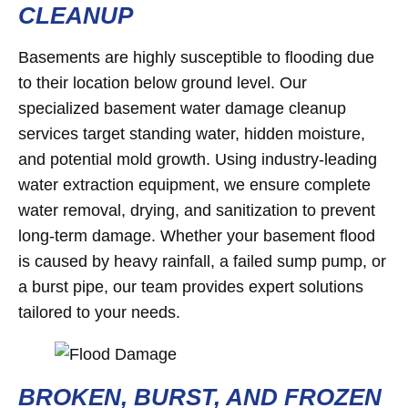
CLEANUP
Basements are highly susceptible to flooding due
to their location below ground level. Our
specialized basement water damage cleanup
services target standing water, hidden moisture,
and potential mold growth. Using industry-leading
water extraction equipment, we ensure complete
water removal, drying, and sanitization to prevent
long-term damage. Whether your basement flood
is caused by heavy rainfall, a failed sump pump, or
a burst pipe, our team provides expert solutions
tailored to your needs.
BROKEN, BURST, AND FROZEN