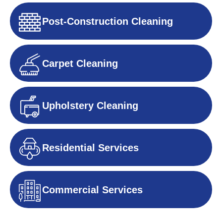
Post-Construction Cleaning
Carpet Cleaning
Upholstery Cleaning
Residential Services
Commercial Services