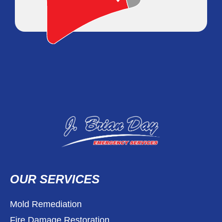
OUR SERVICES
Mold Remediation
Fire Damage Restoration