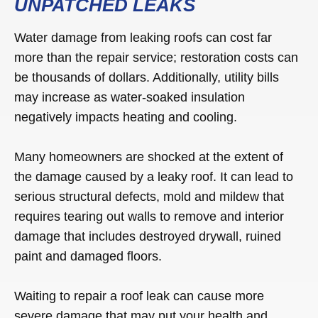
UNPATCHED LEAKS
Water damage from leaking roofs can cost far
more than the repair service; restoration costs can
be thousands of dollars. Additionally, utility bills
may increase as water-soaked insulation
negatively impacts heating and cooling.
Many homeowners are shocked at the extent of
the damage caused by a leaky roof. It can lead to
serious structural defects, mold and mildew that
requires tearing out walls to remove and interior
damage that includes destroyed drywall, ruined
paint and damaged floors.
Waiting to repair a roof leak can cause more
severe damage that may put your health and