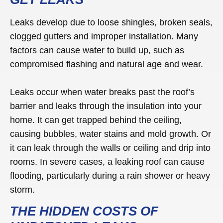
Leaks develop due to loose shingles, broken seals,
clogged gutters and improper installation. Many
factors can cause water to build up, such as
compromised flashing and natural age and wear.
Leaks occur when water breaks past the roof’s
barrier and leaks through the insulation into your
home. It can get trapped behind the ceiling,
causing bubbles, water stains and mold growth. Or
it can leak through the walls or ceiling and drip into
rooms. In severe cases, a leaking roof can cause
flooding, particularly during a rain shower or heavy
storm.
THE HIDDEN COSTS OF