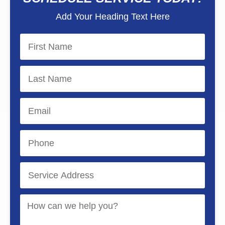
Add Your Heading Text Here