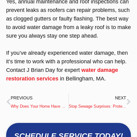
Yes, annual maintenance and roof inspections can
prevent leaks as roofers can repair problems, such
as clogged gutters or faulty flashing. The best way
to avoid water damage from a leaky roof is to make
sure you always stay one step ahead.
If you’ve already experienced water damage, then
it’s time to work with a professional who can help.
Contact J Brian Day for expert
water damage
restoration services
in Bellingham, MA.
PREVIOUS
NEXT
Why Does Your Home Have More Mold Than Other Homes?
Stop Sewage Surprises: Protecting Your Basement This Fall
SCHEDULE SERVICE TODAY!