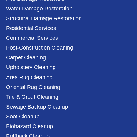
Water Damage Restoration
Strucutral Damage Restoration
Residential Services
Commercial Services
Post-Construction Cleaning
Carpet Cleaning
Upholstery Cleaning
Area Rug Cleaning
Oriental Rug Cleaning
Tile & Grout Cleaning
Sewage Backup Cleanup
Soot Cleanup
Biohazard Cleanup
Puffback Cleanup