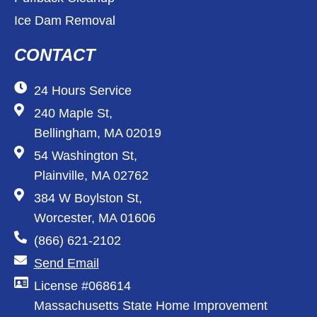
Ice Dam Removal
CONTACT
24 Hours Service
240 Maple St,
Bellingham, MA 02019
54 Washington St,
Plainville, MA 02762
384 W Boylston St,
Worcester, MA 01606
(866) 621-2102
Send Email
License #068614
Massachusetts State Home Improvement