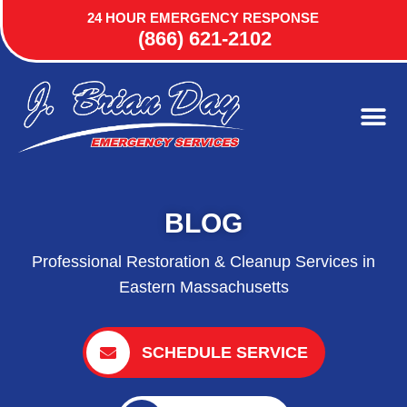
24 HOUR EMERGENCY RESPONSE
(866) 621-2102
BLOG
Professional Restoration & Cleanup Services in
Eastern Massachusetts
SCHEDULE SERVICE