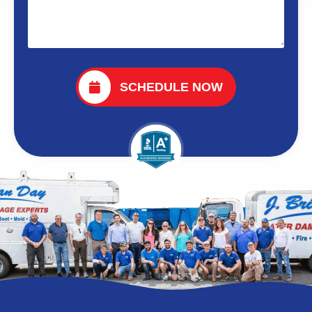
SCHEDULE NOW