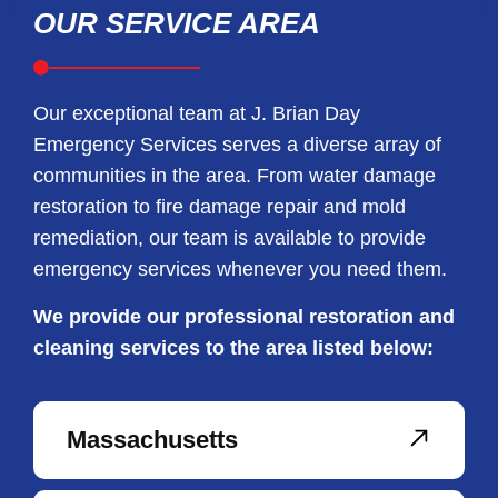
OUR SERVICE AREA
Our exceptional team at J. Brian Day
Emergency Services serves a diverse array of
communities in the area. From water damage
restoration to fire damage repair and mold
remediation, our team is available to provide
emergency services whenever you need them.
We provide our professional restoration and
cleaning services to the area listed below:
Massachusetts