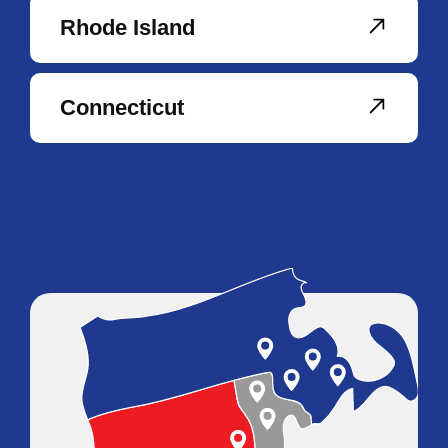
Rhode Island
Connecticut