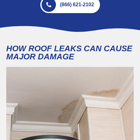
(866) 621-2102
HOW ROOF LEAKS CAN CAUSE
MAJOR DAMAGE