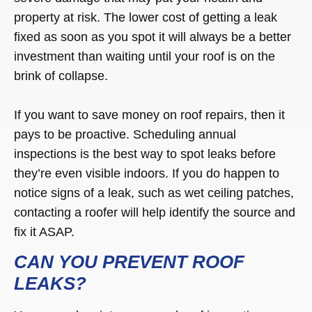
property at risk. The lower cost of getting a leak
fixed as soon as you spot it will always be a better
investment than waiting until your roof is on the
brink of collapse.
If you want to save money on roof repairs, then it
pays to be proactive. Scheduling annual
inspections is the best way to spot leaks before
they’re even visible indoors. If you do happen to
notice signs of a leak, such as wet ceiling patches,
contacting a roofer will help identify the source and
fix it ASAP.
CAN YOU PREVENT ROOF
LEAKS?