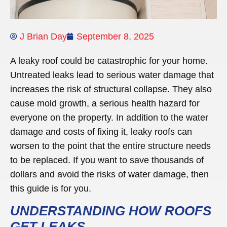
J Brian Day
September 8, 2025
A leaky roof could be catastrophic for your home.
Untreated leaks lead to serious water damage that
increases the risk of structural collapse. They also
cause mold growth, a serious health hazard for
everyone on the property. In addition to the water
damage and costs of fixing it, leaky roofs can
worsen to the point that the entire structure needs
to be replaced. If you want to save thousands of
dollars and avoid the risks of water damage, then
this guide is for you.
UNDERSTANDING HOW ROOFS
GET LEAKS