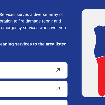
ervices serves a diverse array of
ration to fire damage repair and
de emergency services whenever you
eaning services to the area listed