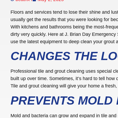
Floors and services tend to lose their shine and lu
usually get the results that you were looking for be
With kitchens and bathrooms being the most-frequ
dirty very quickly. Here at J. Brian Day Emergency 
use the latest equipment to deep clean your grout a
CHANGES THE LO
Professional tile and grout cleaning uses special c
built up over time. Sometimes, it’s hard to tell how di
Tile and grout cleaning will give your home a fresh, 
PREVENTS MOLD
Mold and bacteria can grow and expand in tile and