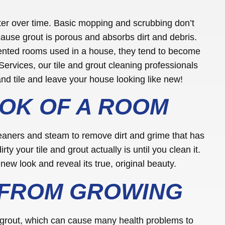
ster over time. Basic mopping and scrubbing don’t
cause grout is porous and absorbs dirt and debris.
ented rooms used in a house, they tend to become
Services, our tile and grout cleaning professionals
nd tile and leave your house looking like new!
OK OF A ROOM
leaners and steam to remove dirt and grime that has
rty your tile and grout actually is until you clean it.
new look and reveal its true, original beauty.
 FROM GROWING
 grout, which can cause many health problems to