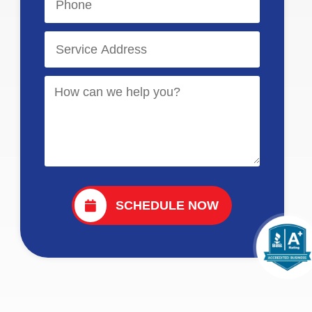
SCHEDULE NOW