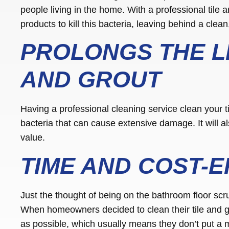
people living in the home. With a professional tile a
products to kill this bacteria, leaving behind a clean
PROLONGS THE LI
AND GROUT
Having a professional cleaning service clean your t
bacteria that can cause extensive damage. It will als
value.
TIME AND COST-E
Just the thought of being on the bathroom floor scr
When homeowners decided to clean their tile and gr
as possible, which usually means they don’t put a