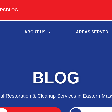
RS
BLOG
ABOUT US
AREAS SERVED
BLOG
nal Restoration & Cleanup Services in Eastern Mas