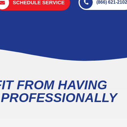
SCHEDULE SERVICE
(866) 621-210
IT FROM HAVING
T PROFESSIONALLY