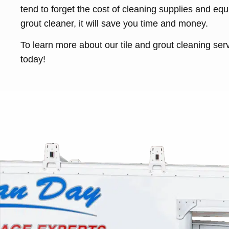
tend to forget the cost of cleaning supplies and equ
grout cleaner, it will save you time and money.
To learn more about our tile and grout cleaning ser
today!