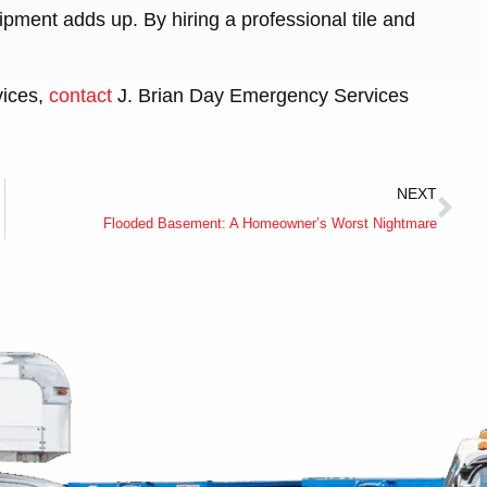
ipment adds up. By hiring a professional tile and
vices,
contact
J. Brian Day Emergency Services
NEXT
Flooded Basement: A Homeowner’s Worst Nightmare