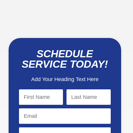
SCHEDULE
SERVICE TODAY!
Add Your Heading Text Here