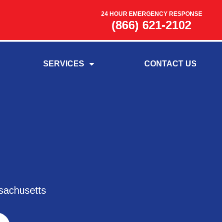
24 HOUR EMERGENCY RESPONSE
(866) 621-2102
SERVICES
CONTACT US
sachusetts