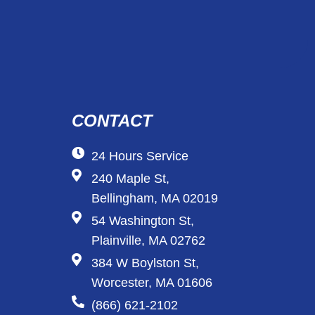
CONTACT
24 Hours Service
240 Maple St,
Bellingham, MA 02019
54 Washington St,
Plainville, MA 02762
384 W Boylston St,
Worcester, MA 01606
(866) 621-2102