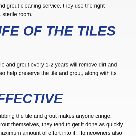
nd grout cleaning service, they use the right
, sterile room.
FE OF THE TILES
ile and grout every 1-2 years will remove dirt and
o help preserve the tile and grout, along with its
FFECTIVE
ubbing the tile and grout makes anyone cringe.
out themselves, they tend to get it done as quickly
 maximum amount of effort into it. Homeowners also