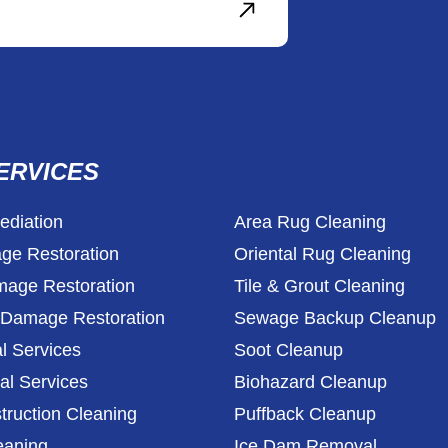
ERVICES
diation
Area Rug Cleaning
ge Restoration
Oriental Rug Cleaning
age Restoration
Tile & Grout Cleaning
l Damage Restoration
Sewage Backup Cleanup
l Services
Soot Cleanup
l Services
Biohazard Cleanup
truction Cleaning
Puffback Cleanup
eaning
Ice Dam Removal