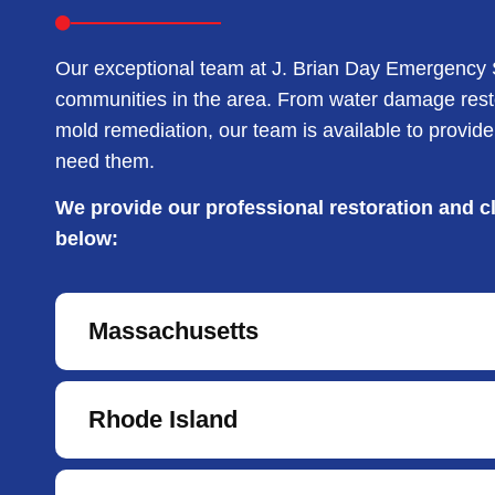
Our exceptional team at J. Brian Day Emergency S
communities in the area. From water damage resto
mold remediation, our team is available to provi
need them.
We provide our professional restoration and cl
below:
Massachusetts
Rhode Island