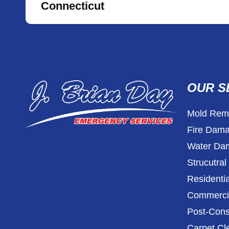
Connecticut
OUR S
Mold Reme
Fire Dama
Water Dam
Strucutra
Residentia
Commercia
Post-Cons
Carpet Cl