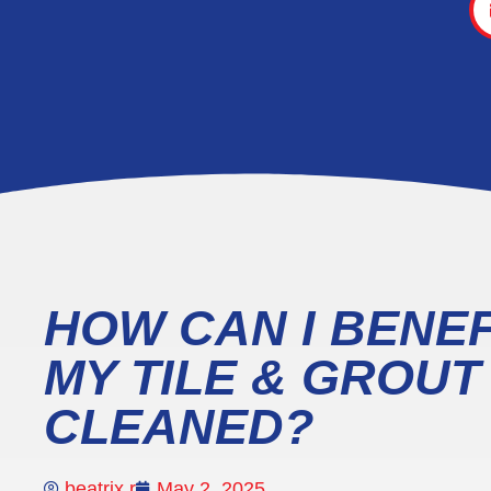
HOW CAN I BENEF
MY TILE & GROU
CLEANED?
beatrix r
May 2, 2025