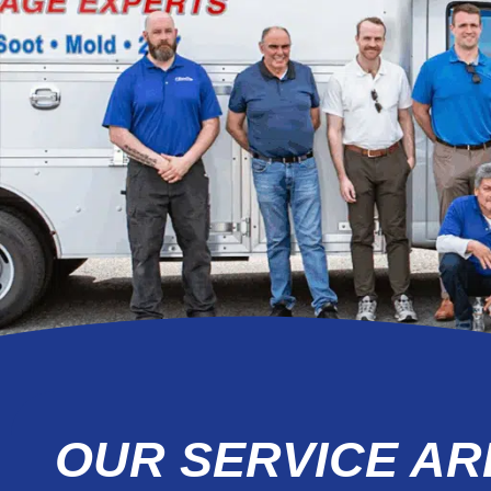
OUR SERVICE AR