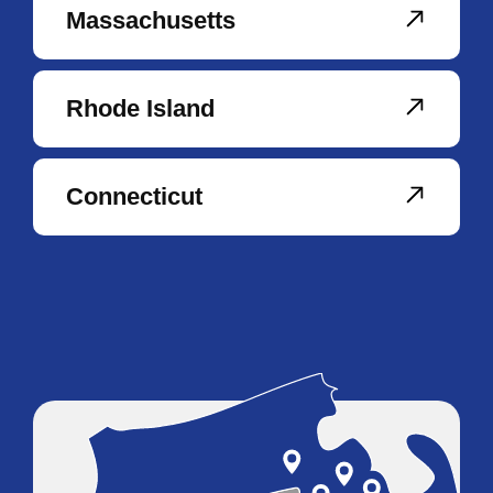
Massachusetts
Rhode Island
Connecticut