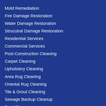
Mold Remediation
Fire Damage Restoration
Water Damage Restoration
Strucutral Damage Restoration
Residential Services
Commercial Services
Post-Construction Cleaning
Carpet Cleaning
Upholstery Cleaning
Area Rug Cleaning
Oriental Rug Cleaning
Tile & Grout Cleaning
Sewage Backup Cleanup