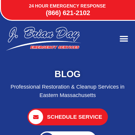
24 HOUR EMERGENCY RESPONSE
(866) 621-2102
BLOG
Professional Restoration & Cleanup Services in
Eastern Massachusetts
SCHEDULE SERVICE