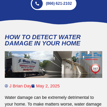
(866) 621-2102
HOW TO DETECT WATER
DAMAGE IN YOUR HOME
J Brian Day
May 2, 2025
Water damage can be extremely detrimental to
your home. To make matters worse, water damage