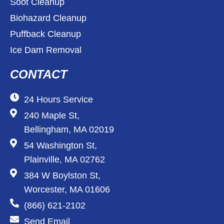
Soot Cleanup
Biohazard Cleanup
Puffback Cleanup
Ice Dam Removal
CONTACT
24 Hours Service
240 Maple St,
Bellingham, MA 02019
54 Washington St,
Plainville, MA 02762
384 W Boylston St,
Worcester, MA 01606
(866) 621-2102
Send Email