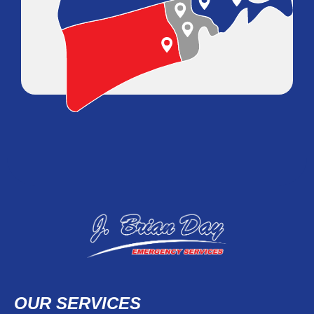
OUR SERVICES