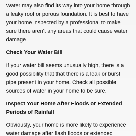
Water may also find its way into your home through
a leaky roof or porous foundation. It is best to have
your home inspected by a professional to make
sure there aren’t any areas that could cause water
damage.
Check Your Water Bill
If your water bill seems unusually high, there is a
good possibility that that there is a leak or burst
pipe present in your home. Check all possible
sources of water in your home to be sure.
Inspect Your Home After Floods or Extended
Periods of Rainfall
Obviously, your home is more likely to experience
water damage after flash floods or extended