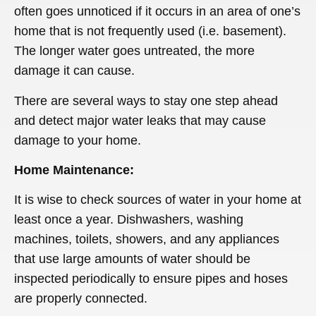
often goes unnoticed if it occurs in an area of one’s
home that is not frequently used (i.e. basement).
The longer water goes untreated, the more
damage it can cause.
There are several ways to stay one step ahead
and detect major water leaks that may cause
damage to your home.
Home Maintenance:
It is wise to check sources of water in your home at
least once a year. Dishwashers, washing
machines, toilets, showers, and any appliances
that use large amounts of water should be
inspected periodically to ensure pipes and hoses
are properly connected.