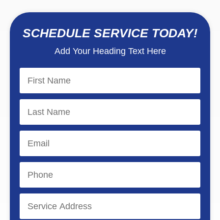
SCHEDULE SERVICE TODAY!
Add Your Heading Text Here