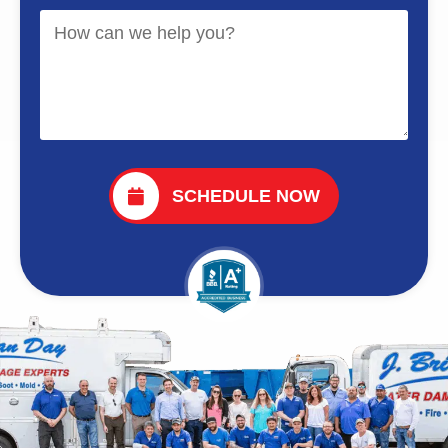
SCHEDULE NOW