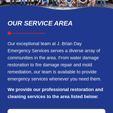
OUR SERVICE AREA
Our exceptional team at J. Brian Day
Emergency Services serves a diverse array of
communities in the area. From water damage
restoration to fire damage repair and mold
remediation, our team is available to provide
emergency services whenever you need them.
We provide our professional restoration and
cleaning services to the area listed below: