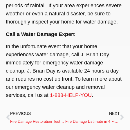
periods of rainfall. If your area experiences severe
weather or even a natural disaster, be sure to
thoroughly inspect your home for water damage.
Call a Water Damage Expert
In the unfortunate event that your home
experiences water damage, call J. Brian Day
immediately for emergency water damage
cleanup. J. Brian Day is available 24 hours a day
and requires no cost up front. To learn more about
our emergency water cleanup and removal
services, call us at
1-888-HELP-YOU
.
PREVIOUS
NEXT
Fire Damage Restoration Testimonial from Lou & Pat M.
Fire Damage Estimate in 4 Floor Commercial Mill Building